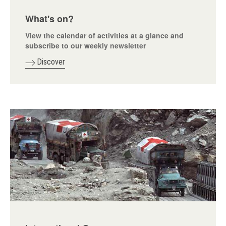
What's on?
View the calendar of activities at a glance and
subscribe to our weekly newsletter
Discover