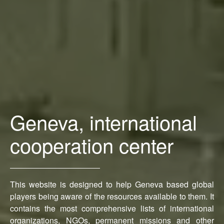
Geneva, international
cooperation center
This website is designed to help Geneva based global
players being aware of the resources available to them. It
contains the most comprehensive lists of international
organizations, NGOs, permanent missions and other