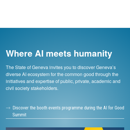
Where AI meets humanity
The State of Geneva invites you to discover Geneva’s
diverse AI ecosystem for the common good through the
initiatives and expertise of public, private, academic and
civil society stakeholders.
Discover the booth events programme during the AI for Good
Summit