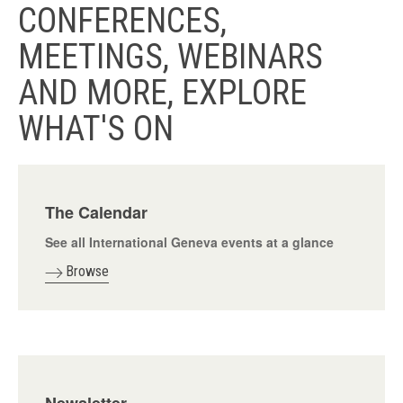
CONFERENCES,
MEETINGS, WEBINARS
AND MORE, EXPLORE
WHAT'S ON
The Calendar
See all International Geneva events at a glance
Browse