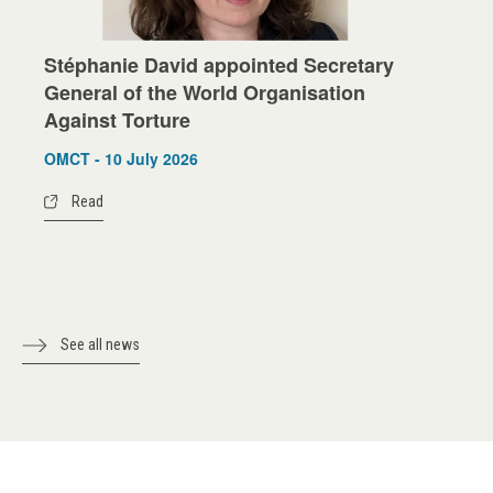
Stéphanie David appointed Secretary
General of the World Organisation
Against Torture
OMCT - 10 July 2026
Read
See all news