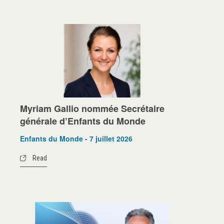
Myriam Gallio nommée Secrétaire
générale d’Enfants du Monde
Enfants du Monde - 7 juillet 2026
Read