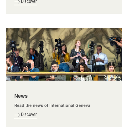
Discover
News
Read the news of International Geneva
Discover