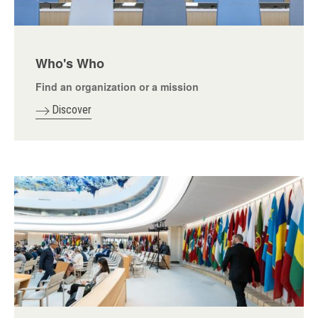
Who's Who
Find an organization or a mission
Discover