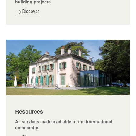
building projects
Discover
Resources
All services made available to the international
community