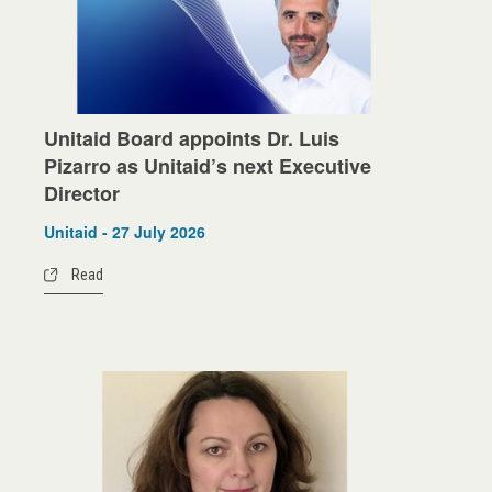
Unitaid Board appoints Dr. Luis
Pizarro as Unitaid’s next Executive
Director
Unitaid - 27 July 2026
Read