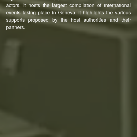
actors. It hosts the largest compilation of international
events taking place in Geneva. It highlights the various
supports proposed by the host authorities and their
partners.