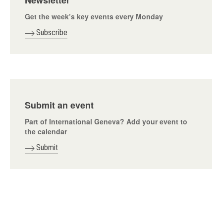
Newsletter
Get the week’s key events every Monday
Subscribe
Submit an event
Part of International Geneva? Add your event to
the calendar
Submit