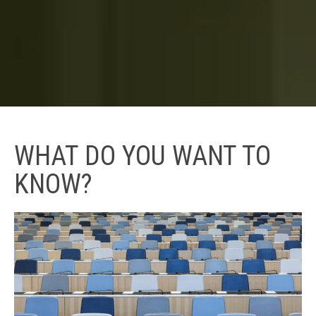
WHAT DO YOU WANT TO
KNOW?