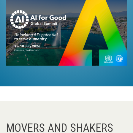
MOVERS AND SHAKERS