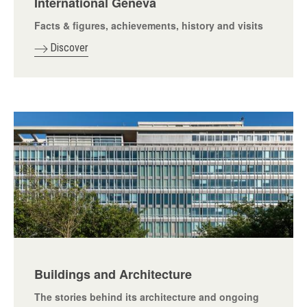
International Geneva
Facts & figures, achievements, history and visits
Discover
Buildings and Architecture
The stories behind its architecture and ongoing