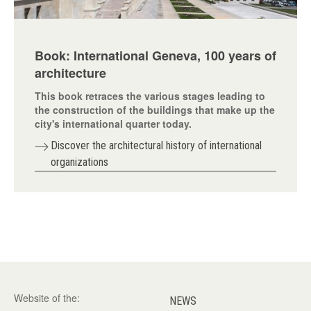
Book: International Geneva, 100 years of
architecture
This book retraces the various stages leading to
the construction of the buildings that make up the
city's international quarter today.
Discover the architectural history of international
organizations
Website of the:
NEWS