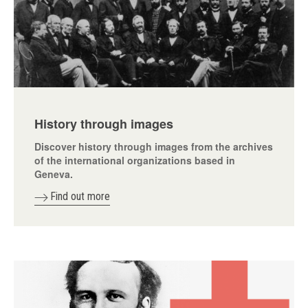
History through images
Discover history through images from the archives
of the international organizations based in
Geneva.
Find out more