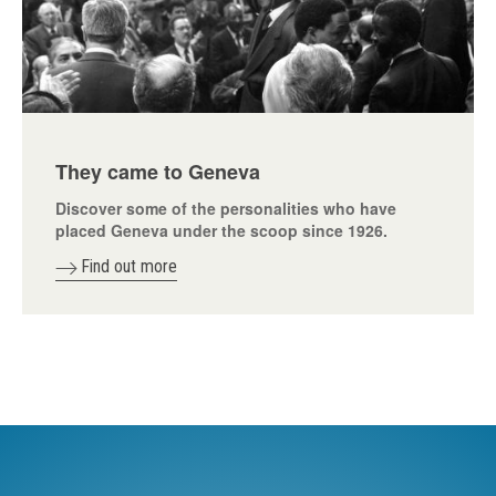
They came to Geneva
Discover some of the personalities who have
placed Geneva under the scoop since 1926.
Find out more