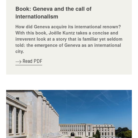
Book: Geneva and the call of
internationalism
How did Geneva acquire its international renown?
With this book, Joëlle Kuntz takes a concise and
irreverent look at a story that is familiar yet seldom
told: the emergence of Geneva as an international
city.
Read PDF