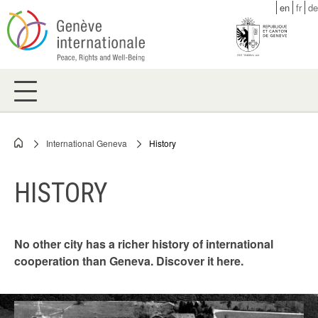
Skip
en
fr
de
to
main
content
International Geneva
History
Breadcrumb
HISTORY
No other city has a richer history of international
cooperation than Geneva. Discover it here.