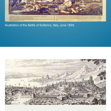
Illustration of the Battle of Solferino, Italy, June 1859.