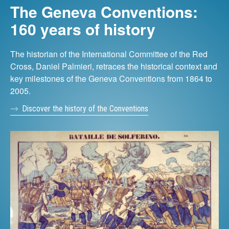
The Geneva Conventions:
160 years of history
The historian of the International Committee of the Red
Cross, Daniel Palmieri, retraces the historical context and
key milestones of the Geneva Conventions from 1864 to
2005.
Discover the history of the Conventions