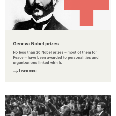
Geneva Nobel prizes
No less than 20 Nobel prizes – most of them for
Peace – have been awarded to personalities and
organizations linked with it.
Learn more