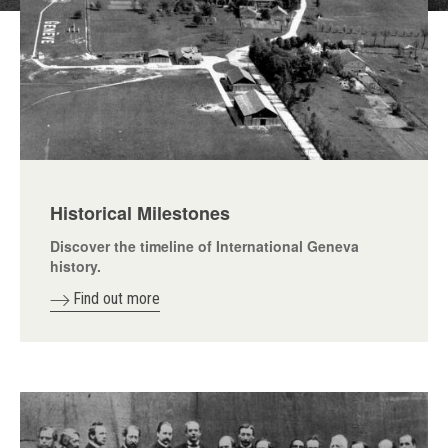
Historical Milestones
Discover the timeline of International Geneva
history.
Find out more