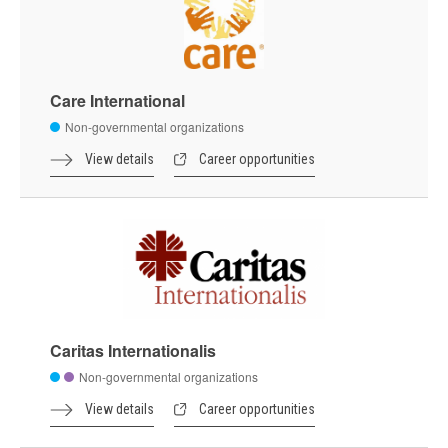
Care International
Non-governmental organizations
View details
Career opportunities
Caritas Internationalis
Non-governmental organizations
View details
Career opportunities