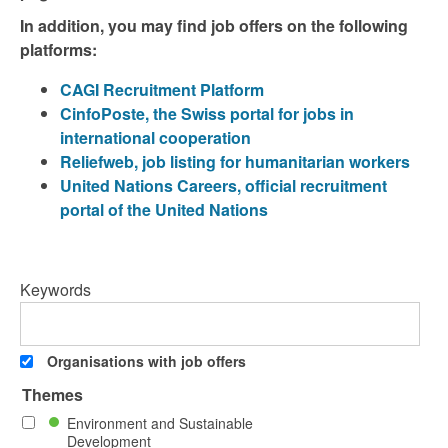
In addition, you may find job offers on the following
platforms:
CAGI Recruitment Platform
CinfoPoste, the Swiss portal for jobs in
international cooperation
Reliefweb, job listing for humanitarian workers
United Nations Careers, official recruitment
portal of the United Nations
Keywords
Organisations with job offers
Themes
Environment and Sustainable
Development