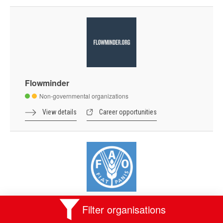
Flowminder
Non-governmental organizations
View details
Career opportunities
Food and Agriculture Organization of the
Filter organisations
United Nations - FAO Liaison Office with the