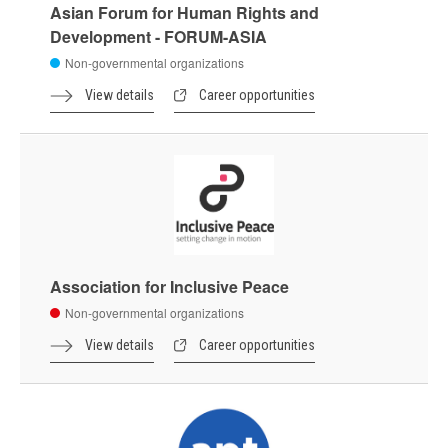
Asian Forum for Human Rights and
Development - FORUM-ASIA
Non-governmental organizations
View details
Career opportunities
Association for Inclusive Peace
Non-governmental organizations
View details
Career opportunities