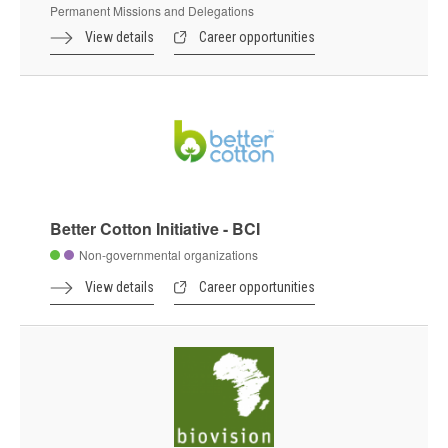
Permanent Missions and Delegations
View details
Career opportunities
Better Cotton Initiative - BCI
Non-governmental organizations
View details
Career opportunities