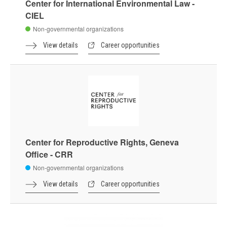
Center for International Environmental Law -
CIEL
Non-governmental organizations
View details
Career opportunities
Center for Reproductive Rights, Geneva
Office - CRR
Non-governmental organizations
View details
Career opportunities