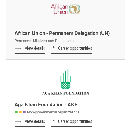
African Union - Permanent Delegation (UN)
Permanent Missions and Delegations
View details
Career opportunities
Aga Khan Foundation - AKF
Non-governmental organizations
View details
Career opportunities