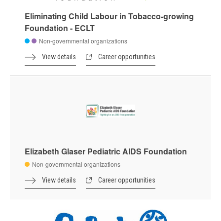
Eliminating Child Labour in Tobacco-growing
Foundation - ECLT
Non-governmental organizations
View details
Career opportunities
Elizabeth Glaser Pediatric AIDS Foundation
Non-governmental organizations
View details
Career opportunities