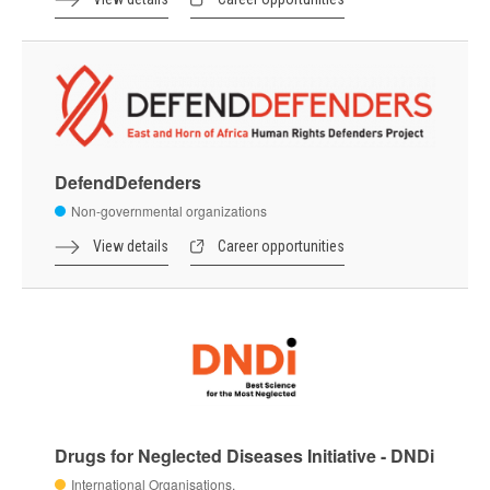
DefendDefenders
Non-governmental organizations
View details
Career opportunities
Drugs for Neglected Diseases Initiative - DNDi
International Organisations,