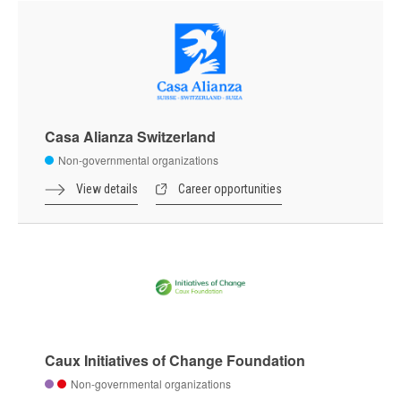
Casa Alianza Switzerland
Non-governmental organizations
View details
Career opportunities
Caux Initiatives of Change Foundation
Non-governmental organizations