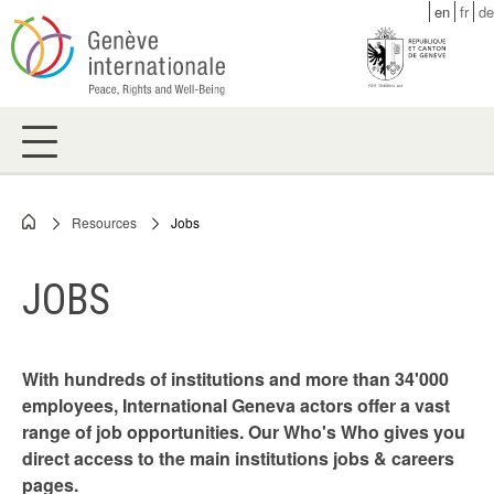
Skip
en
fr
de
to
main
content
Resources
Jobs
Breadcrumb
JOBS
With hundreds of institutions and more than 34'000
employees, International Geneva actors offer a vast
range of job opportunities. Our Who's Who gives you
direct access to the main institutions jobs & careers
pages.