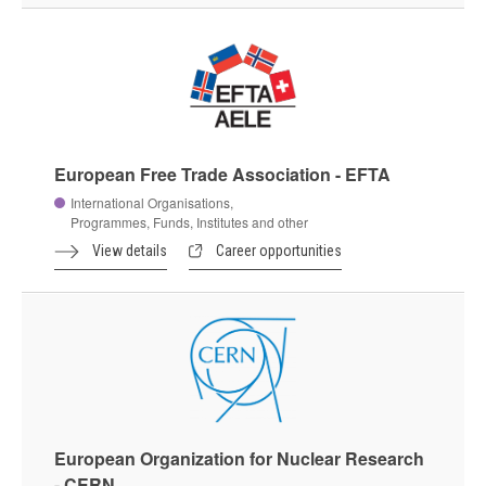
European Free Trade Association - EFTA
International Organisations,
Programmes, Funds, Institutes and other
View details
Career opportunities
European Organization for Nuclear Research
- CERN