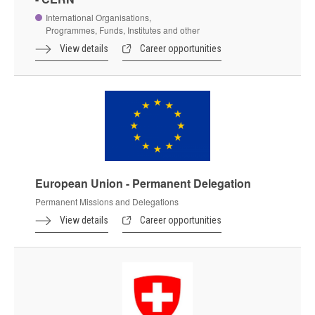
International Organisations,
Programmes, Funds, Institutes and other
View details
Career opportunities
European Union - Permanent Delegation
Permanent Missions and Delegations
View details
Career opportunities