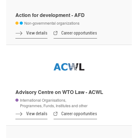
Action for development - AFD
Non-governmental organizations
View details
Career opportunities
Advisory Centre on WTO Law - ACWL
International Organisations,
Programmes, Funds, Institutes and other
View details
Career opportunities