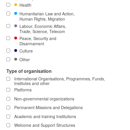
Health
Humanitarian Law and Action,
Human Rights, Migration
Labour, Economic Affairs,
Trade, Science, Telecom
Peace, Security and
Disarmament
Culture
Other
Type of organisation
International Organisations, Programmes, Funds,
Institutes and other
Platforms
Non-governmental organizations
Permanent Missions and Delegations
Academic and training Institutions
Welcome and Support Structures