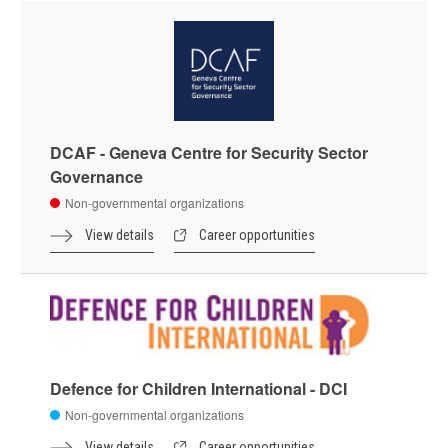
DCAF - Geneva Centre for Security Sector
Governance
Non-governmental organizations
View details
Career opportunities
Defence for Children International - DCI
Non-governmental organizations
View details
Career opportunities