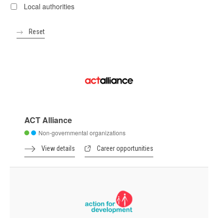
Local authorities
ACT Alliance
Non-governmental organizations
View details
Career opportunities