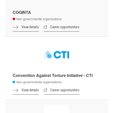
COGINTA
Non-governmental organizations
View details
Career opportunities
Convention Against Torture Initiative - CTI
Non-governmental organizations
View details
Career opportunities