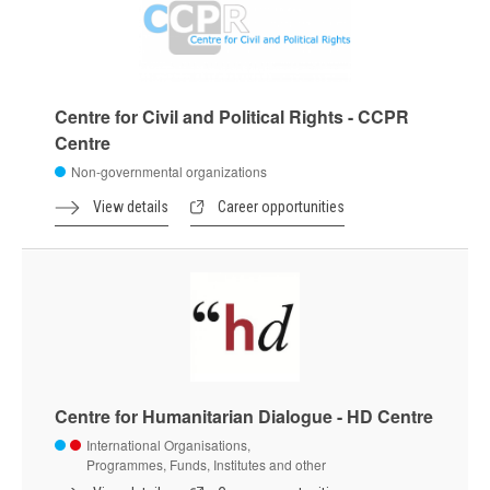
Centre for Civil and Political Rights - CCPR
Centre
Non-governmental organizations
View details
Career opportunities
Centre for Humanitarian Dialogue - HD Centre
International Organisations,
Programmes, Funds, Institutes and other