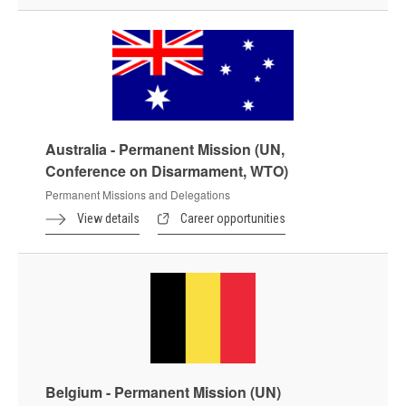
Australia - Permanent Mission (UN,
Conference on Disarmament, WTO)
Permanent Missions and Delegations
View details
Career opportunities
Belgium - Permanent Mission (UN)