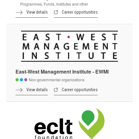
Programmes, Funds, Institutes and other
View details
Career opportunities
East-West Management Institute - EWMI
Non-governmental organizations
View details
Career opportunities