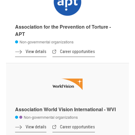
Association for the Prevention of Torture -
APT
Non-governmental organizations
View details
Career opportunities
Association World Vision International - WVI
Non-governmental organizations
View details
Career opportunities