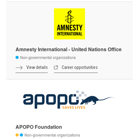
Amnesty International - United Nations Office
Non-governmental organizations
View details
Career opportunities
APOPO Foundation
Non-governmental organizations