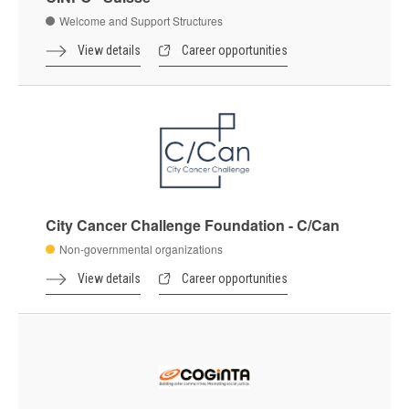
Welcome and Support Structures
View details
Career opportunities
City Cancer Challenge Foundation - C/Can
Non-governmental organizations
View details
Career opportunities