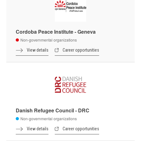
Cordoba Peace Institute - Geneva
Non-governmental organizations
View details
Career opportunities
Danish Refugee Council - DRC
Non-governmental organizations
View details
Career opportunities