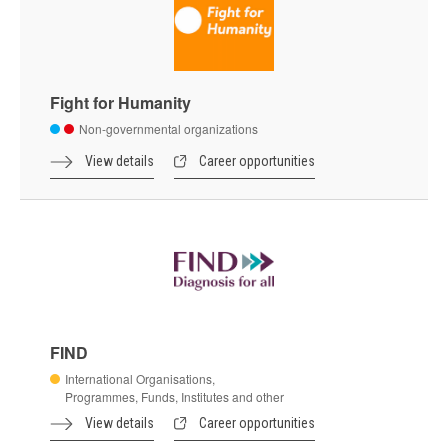
Fight for Humanity
Non-governmental organizations
View details
Career opportunities
FIND
International Organisations,
Programmes, Funds, Institutes and other
View details
Career opportunities