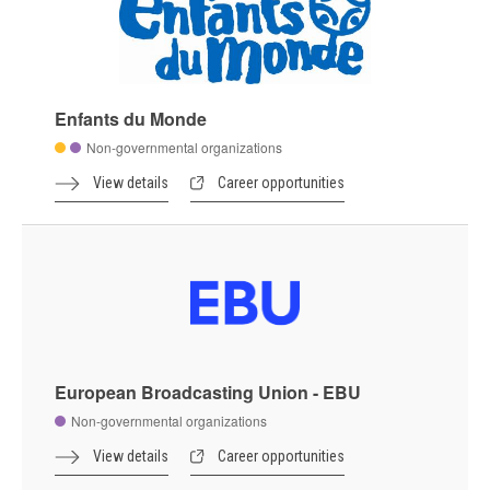
Enfants du Monde
Non-governmental organizations
View details
Career opportunities
European Broadcasting Union - EBU
Non-governmental organizations
View details
Career opportunities