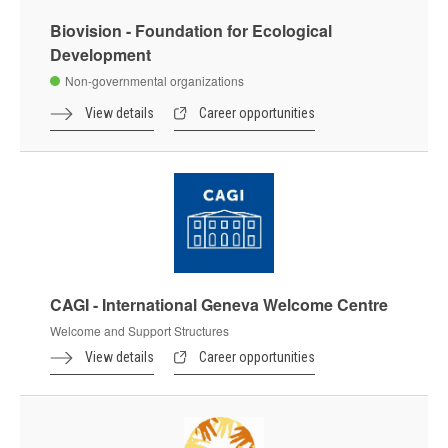
Biovision - Foundation for Ecological
Development
Non-governmental organizations
View details
Career opportunities
CAGI - International Geneva Welcome Centre
Welcome and Support Structures
View details
Career opportunities