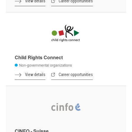
View details
Career opportunities
Child Rights Connect
Non-governmental organizations
View details
Career opportunities
CINFO - Suisse