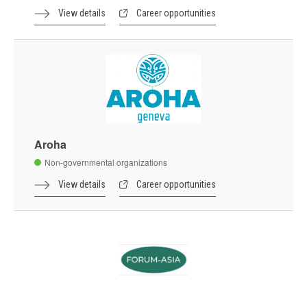
View details
Career opportunities
Aroha
Non-governmental organizations
View details
Career opportunities