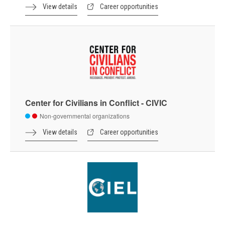
View details
Career opportunities
Center for Civilians in Conflict - CIVIC
Non-governmental organizations
View details
Career opportunities