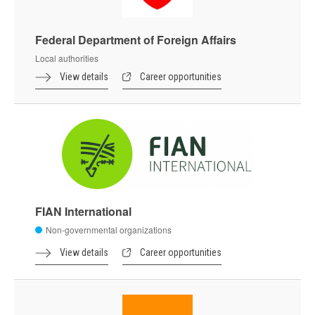
Federal Department of Foreign Affairs
Local authorities
View details
Career opportunities
FIAN International
Non-governmental organizations
View details
Career opportunities