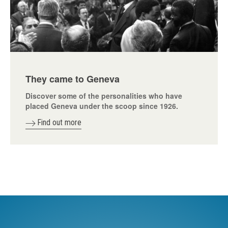
They came to Geneva
Discover some of the personalities who have
placed Geneva under the scoop since 1926.
Find out more