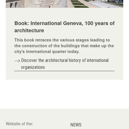
Book: International Geneva, 100 years of
architecture
This book retraces the various stages leading to
the construction of the buildings that make up the
city's international quarter today.
Discover the architectural history of international
organizations
Website of the:
NEWS