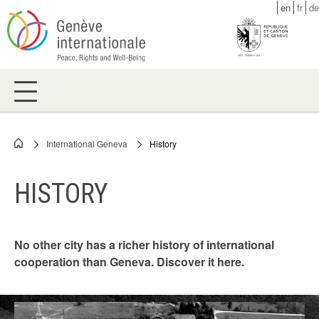
Skip
en
fr
de
to
main
content
International Geneva
History
Breadcrumb
HISTORY
No other city has a richer history of international
cooperation than Geneva. Discover it here.