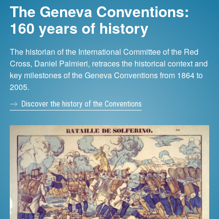
The Geneva Conventions:
160 years of history
The historian of the International Committee of the Red
Cross, Daniel Palmieri, retraces the historical context and
key milestones of the Geneva Conventions from 1864 to
2005.
Discover the history of the Conventions