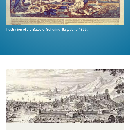
Illustration of the Battle of Solferino, Italy, June 1859.