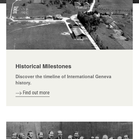
Historical Milestones
Discover the timeline of International Geneva
history.
Find out more