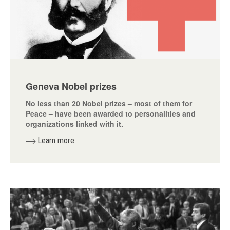
Geneva Nobel prizes
No less than 20 Nobel prizes – most of them for
Peace – have been awarded to personalities and
organizations linked with it.
Learn more