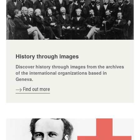
History through images
Discover history through images from the archives
of the international organizations based in
Geneva.
Find out more