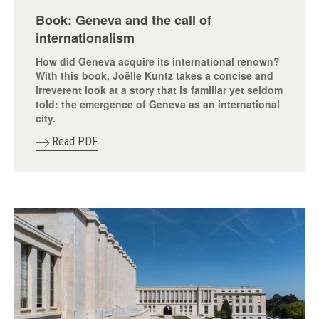
Book: Geneva and the call of
internationalism
How did Geneva acquire its international renown?
With this book, Joëlle Kuntz takes a concise and
irreverent look at a story that is familiar yet seldom
told: the emergence of Geneva as an international
city.
Read PDF