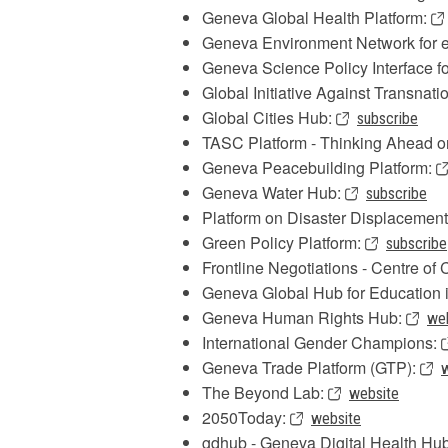
Geneva Global Health Platform:
Geneva Environment Network for e
Geneva Science Policy Interface f
Global Initiative Against Transnat
Global Cities Hub:
subscribe
TASC Platform - Thinking Ahead o
Geneva Peacebuilding Platform:
Geneva Water Hub:
subscribe
Platform on Disaster Displacemen
Green Policy Platform:
subscribe
Frontline Negotiations - Centre o
Geneva Global Hub for Education 
Geneva Human Rights Hub:
we
International Gender Champions:
Geneva Trade Platform (GTP):
The Beyond Lab:
website
2050Today:
website
gdhub - Geneva Digital Health Hu