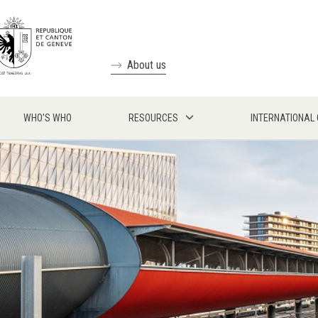
About us
WHO'S WHO
RESOURCES
INTERNATIONAL