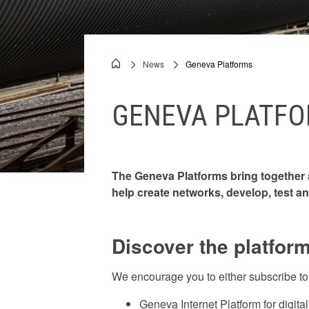
Videos
News
Geneva Platforms
Breadcrumb
GENEVA PLATF
The Geneva Platforms bring together a
help create networks, develop, test an
Discover the platfor
We encourage you to either subscribe to t
Geneva Internet Platform for digita