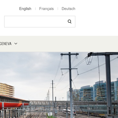
English
Français
Deutsch
Search
 GENEVA