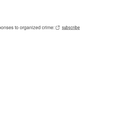
sponses to organized crime:
subscribe