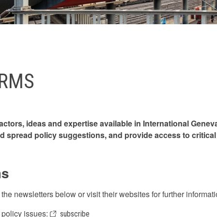
ORMS
ctors, ideas and expertise available in International Gene
d spread policy suggestions, and provide access to critical 
ms
he newsletters below or visit their websites for further informa
l policy issues:
subscribe