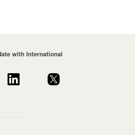
ate with International