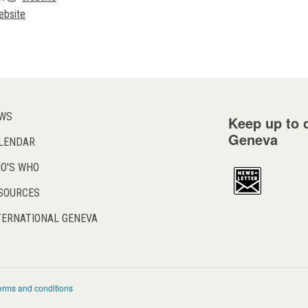
ebsite
WS
Keep up to d
Geneva
LENDAR
O'S WHO
SOURCES
TERNATIONAL GENEVA
erms and conditions