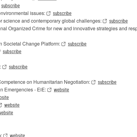
subscribe
nvironmental issues:
subscribe
or science and contemporary global challenges:
subscribe
ional Organized Crime for new and innovative strategies and re
n Societal Change Platform:
subscribe
subscribe
t:
subscribe
f Competence on Humanitarian Negotiation:
subscribe
in Emergencies - EiE:
website
bsite
website
website
b:
website