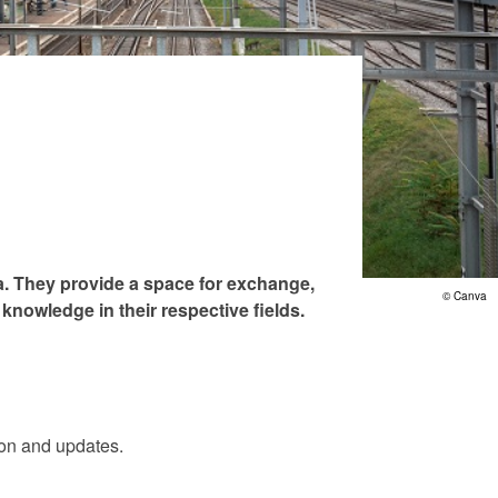
va. They provide a space for exchange,
© Canva
knowledge in their respective fields.
tion and updates.