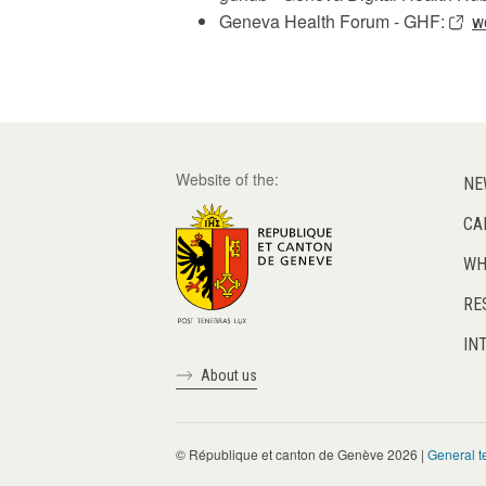
Geneva Health Forum - GHF:
w
Website of the:
NE
CA
WH
RE
IN
About us
© République et canton de Genève 2026 |
General t