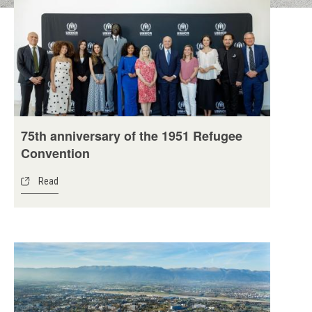
75th anniversary of the 1951 Refugee
Convention
Read