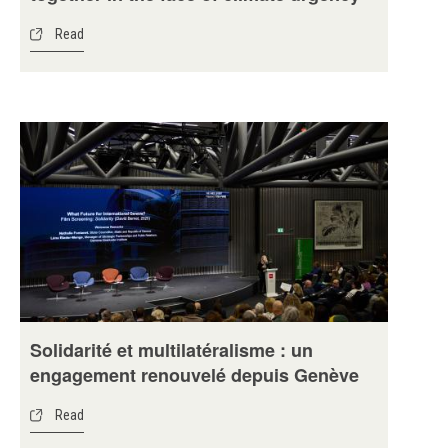
Read
Solidarité et multilatéralisme : un
engagement renouvelé depuis Genève
Read