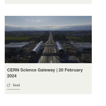
CERN Science Gateway | 20 February
2024
Read