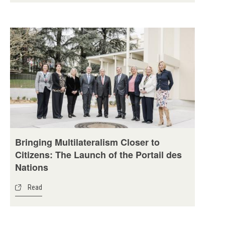
Bringing Multilateralism Closer to
Citizens: The Launch of the Portail des
Nations
Read