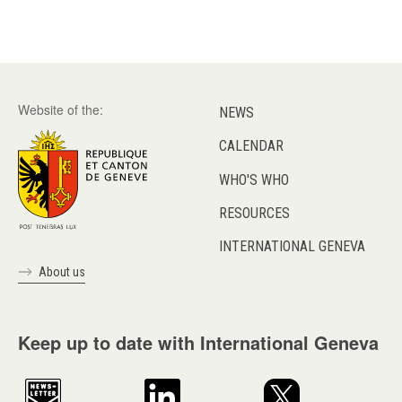
Website of the:
NEWS
CALENDAR
WHO'S WHO
RESOURCES
INTERNATIONAL GENEVA
About us
Keep up to date with International Geneva