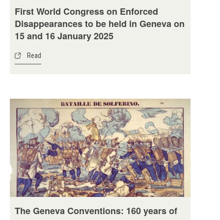
First World Congress on Enforced
Disappearances to be held in Geneva on
15 and 16 January 2025
Read
The Geneva Conventions: 160 years of