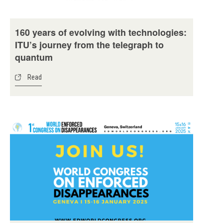
160 years of evolving with technologies:
ITU’s journey from the telegraph to
quantum
Read