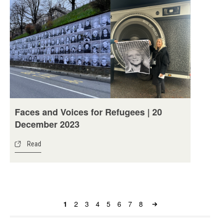
Faces and Voices for Refugees | 20
December 2023
Read
Page
1
Page
2
Page
3
Page
4
Page
5
Page
6
Page
7
Page
8
Pagination