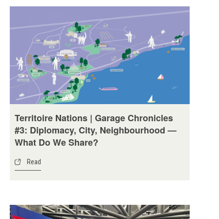
Territoire Nations | Garage Chronicles
#3: Diplomacy, City, Neighbourhood —
What Do We Share?
Read