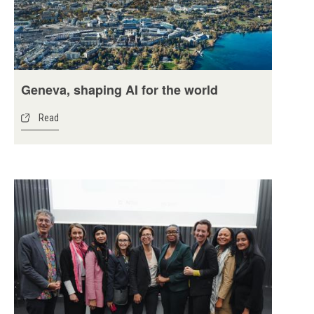
Geneva, shaping AI for the world
Read