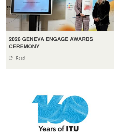
2026 GENEVA ENGAGE AWARDS
CEREMONY
Read