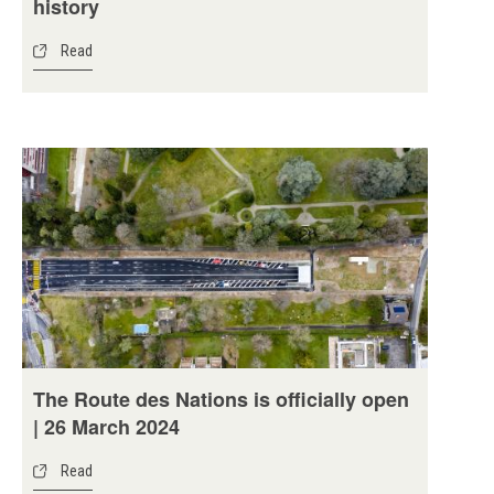
history
Read
The Route des Nations is officially open
| 26 March 2024
Read