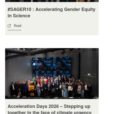
#SAGER10 : Accelerating Gender Equity
in Science
Read
Acceleration Days 2026 – Stepping up
together in the face of climate urgency