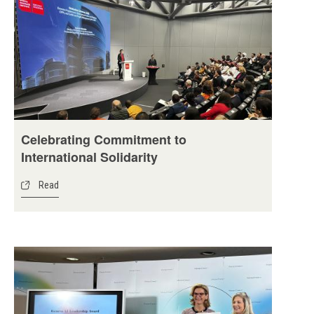
Celebrating Commitment to
International Solidarity
Read