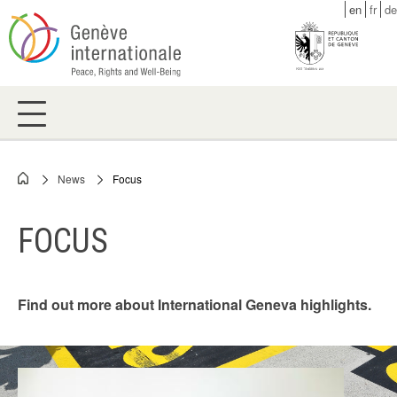
Skip
en
fr
de
to
main
content
News
Focus
Breadcrumb
FOCUS
Find out more about International Geneva highlights.