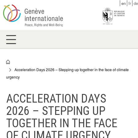
Skip
en
fr
de
to
main
content
Breadcrumb
Acceleration Days 2026 – Stepping up together in the face of climate
urgency
ACCELERATION DAYS
2026 – STEPPING UP
TOGETHER IN THE FACE
OF CLIMATE URGENCY