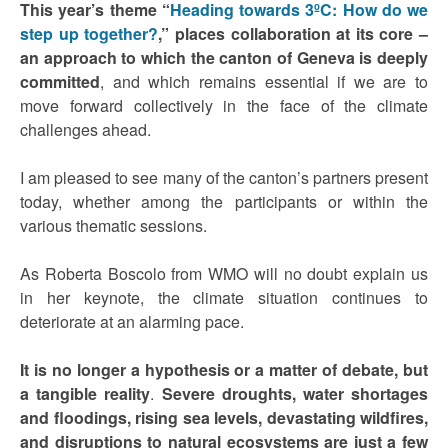
This year’s theme “
Heading towards 3ºC: How do we
step up together?
,” places collaboration at its core –
an approach to which the canton of Geneva is deeply
committed
, and which remains essential if we are to
move forward collectively in the face of the climate
challenges ahead.
I am pleased to see many of the canton’s partners present
today, whether among the participants or within the
various thematic sessions.
As Roberta Boscolo from WMO will no doubt explain us
in her keynote, the climate situation continues to
deteriorate at an alarming pace.
It is no longer a hypothesis or a matter of debate, but
a tangible reality
.
Severe droughts, water shortages
and floodings, rising sea levels, devastating wildfires,
and disruptions to natural ecosystems are just a few