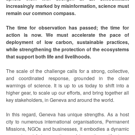
increasingly marked by misinformation, science must
remain our common compass.
The time for observation has passed; the time for
action is now.
We must accelerate the pace of
deployment of low carbon, sustainable practices,
while strengthening the protection of the ecosystems
that support both life and livelihoods.
The scale of the challenge calls for a strong, collective,
and coordinated response, grounded in the clear
warnings of science. It is up to us today to shift into a
higher gear, to scale up our efforts, and bring together all
key stakeholders, in Geneva and around the world.
In this regard, Geneva has unique strengths. As a host
city to numerous international organisations, Permanent
Missions, NGOs and businesses, it embodies a dynamic