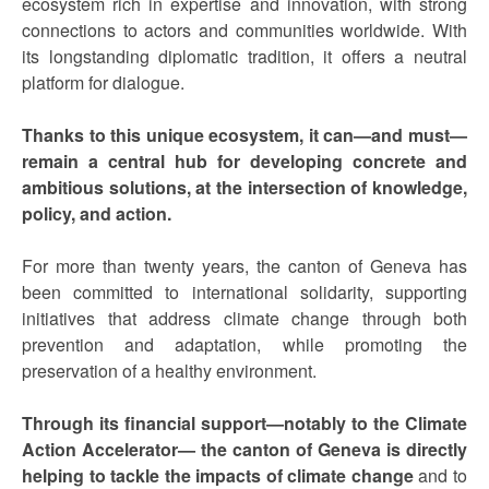
ecosystem rich in expertise and innovation, with strong
connections to actors and communities worldwide. With
its longstanding diplomatic tradition, it offers a neutral
platform for dialogue.
Thanks to this unique ecosystem, it can—and must—
remain a central hub for developing concrete and
ambitious solutions, at the intersection of knowledge,
policy, and action.
For more than twenty years, the canton of Geneva has
been committed to international solidarity, supporting
initiatives that address climate change through both
prevention and adaptation, while promoting the
preservation of a healthy environment.
Through its financial support—notably to the Climate
Action Accelerator— the canton of Geneva is directly
helping to tackle the impacts of climate change
and to