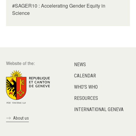
#SAGER10 : Accelerating Gender Equity in
Science
Website of the:
NEWS
CALENDAR
WHO'S WHO
RESOURCES
INTERNATIONAL GENEVA
About us