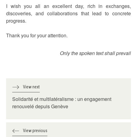
I wish you all an excellent day, rich in exchanges,
discoveries, and collaborations that lead to concrete
progress.
Thank you for your attention.
Only the spoken text shall prevail
View next
Solidarité et multilatéralisme : un engagement
renouvelé depuis Genève
View previous