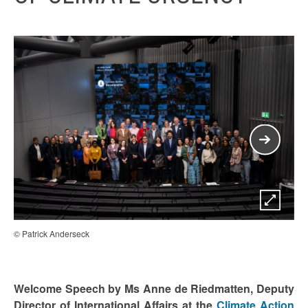
© Patrick Anderseck
© P
Welcome Speech by Ms Anne de Riedmatten, Deputy
Director of International Affairs at the
Climate Action