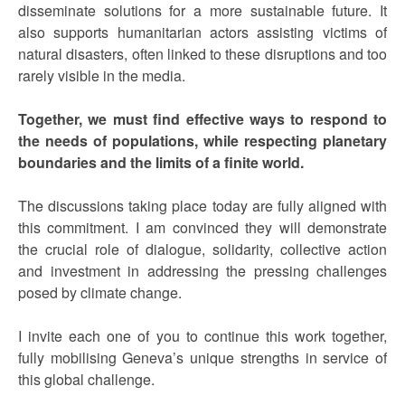
disseminate solutions for a more sustainable future. It
also supports humanitarian actors assisting victims of
natural disasters, often linked to these disruptions and too
rarely visible in the media.
Together, we must find effective ways to respond to
the needs of populations, while respecting planetary
boundaries and the limits of a finite world.
The discussions taking place today are fully aligned with
this commitment. I am convinced they will demonstrate
the crucial role of dialogue, solidarity, collective action
and investment in addressing the pressing challenges
posed by climate change.
I invite each one of you to continue this work together,
fully mobilising Geneva’s unique strengths in service of
this global challenge.