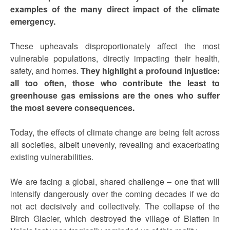
examples of the many direct impact of the climate
emergency.
These upheavals disproportionately affect the most
vulnerable populations, directly impacting their health,
safety, and homes.
They highlight a profound injustice:
all too often, those who contribute the least to
greenhouse gas emissions are the ones who suffer
the most severe consequences.
Today, the effects of climate change are being felt across
all societies, albeit unevenly, revealing and exacerbating
existing vulnerabilities.
We are facing a global, shared challenge – one that will
intensify dangerously over the coming decades if we do
not act decisively and collectively. The collapse of the
Birch Glacier, which destroyed the village of Blatten in