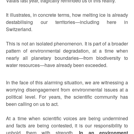
Valais last year, tragically reminded us of this reality.
It illustrates, in concrete terms, how melting ice is already
destabilising our territories—including here in
Switzerland.
This is not an isolated phenomenon. It is part of a broader
pattern of environmental degradation, at a time when
nearly all planetary boundaries—from biodiversity to
water resources—have already been exceeded.
In the face of this alarming situation, we are witnessing a
worrying disengagement from environmental issues at a
political level. For years, the scientific community has
been calling on us to act.
At a time when scientific voices are being undermined
and facts are being contested, it is our responsibility to
uphold them with strength.
In an environment