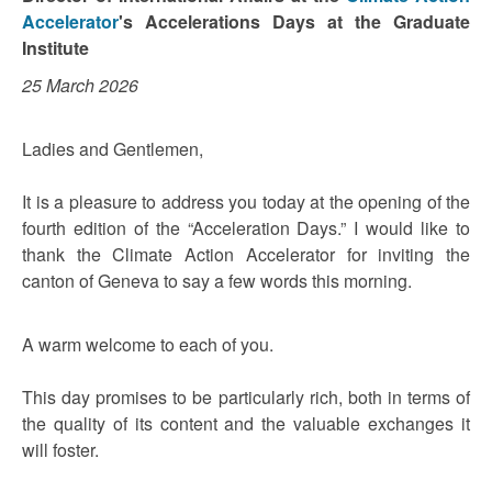
Accelerator
's Accelerations Days at the Graduate
Institute
25 March 2026
Ladies and Gentlemen,
It is a pleasure to address you today at the opening of the
fourth edition of the “Acceleration Days.” I would like to
thank the Climate Action Accelerator for inviting the
canton of Geneva to say a few words this morning.
A warm welcome to each of you.
This day promises to be particularly rich, both in terms of
the quality of its content and the valuable exchanges it
will foster.