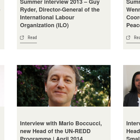
Summer interview 2013 – Guy
Summ
e
Ryder, Director-General of the
Wenn
International Labour
Coor
Organization (ILO)
Peac
Read
Re
Interview with Mario Boccucci,
Inter
new Head of the UN-REDD
Head
Programme | April 2014
Small