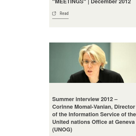
"MEETINGS" | December 2012
Read
Summer interview 2012 –
Corinne Momal-Vanian, Director
of the Information Service of the
United nations Office at Geneva
(UNOG)