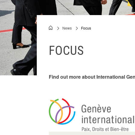
Videos
News
Focus
Breadcrumb
FOCUS
Find out more about International Gen