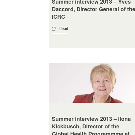
Summer interview 2013 – Yves
Daccord, Director General of th
ICRC
Read
Summer interview 2013 – Ilona
Kickbusch, Director of the
Global Health Programmme at