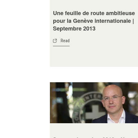
Une feuille de route ambitieuse
pour la Genève internationale |
Septembre 2013
Read