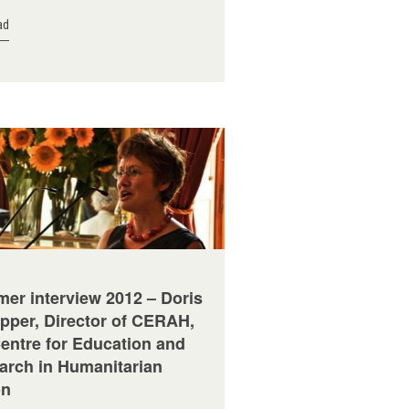
ad
er interview 2012 – Doris
pper, Director of CERAH,
Centre for Education and
arch in Humanitarian
on