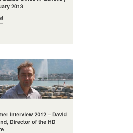
uary 2013
ad
er interview 2012 – David
nd, Director of the HD
re