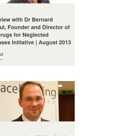
view with Dr Bernard
ul, Founder and Director of
Drugs for Neglected
ses Initiative | August 2013
ad