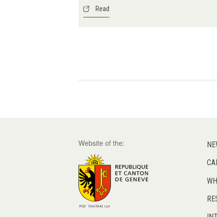
Read
Pagination
Website of the:
NE
CA
WH
RE
IN