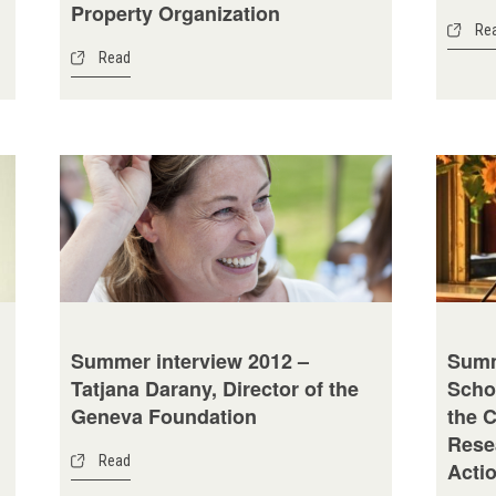
Property Organization
Re
Read
Summer interview 2012 –
Summ
Tatjana Darany, Director of the
Scho
Geneva Foundation
the 
Rese
Read
Acti