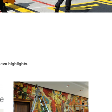
eva highlights.