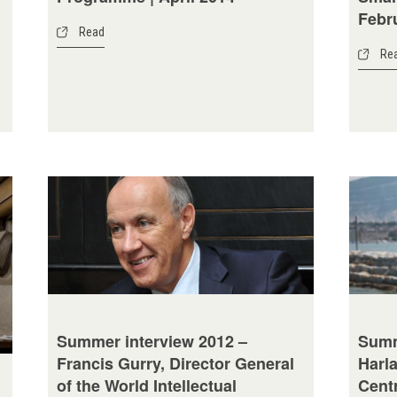
Febr
Read
Re
Summ
Summer interview 2012 –
Harla
Francis Gurry, Director General
Cent
of the World Intellectual