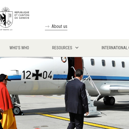
About us
WHO'S WHO
RESOURCES
INTERNATIONAL