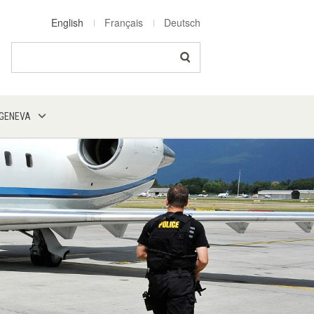
English
Français
Deutsch
Search
 GENEVA