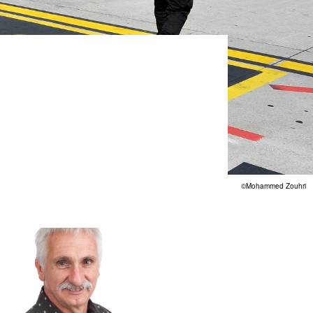
©Mohammed Zouhri