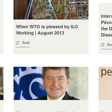
Inter
Péco
When WTO is pleased by ILO
the 
Working | August 2013
Disea
Read
Re