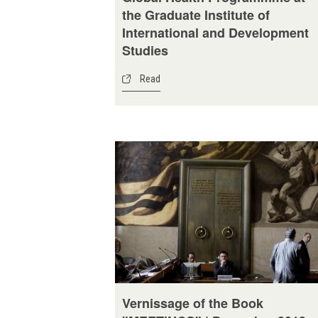
the Graduate Institute of
International and Development
Studies
Read
Vernissage of the Book