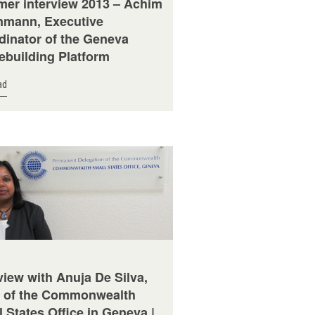
er interview 2013 – Achim
mann, Executive
dinator of the Geneva
ebuilding Platform
ad
view with Anuja De Silva,
 of the Commonwealth
 States Office in Geneva |