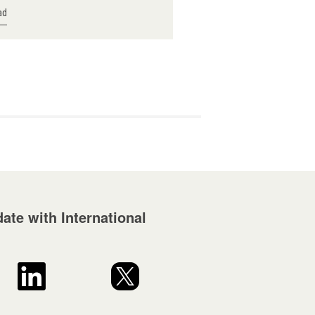
ad
ate with International