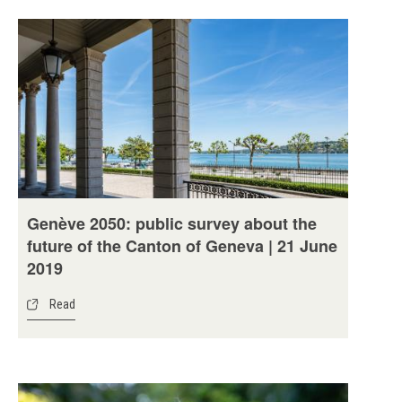
Genève 2050: public survey about the
future of the Canton of Geneva | 21 June
2019
Read