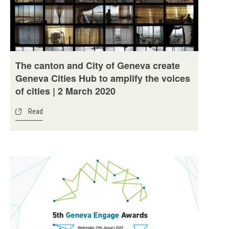
The canton and City of Geneva create
Geneva Cities Hub to amplify the voices
of cities | 2 March 2020
Read