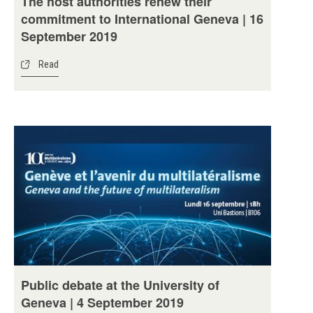
The host authorities renew their
commitment to International Geneva | 16
September 2019
Read
Public debate at the University of
Geneva | 4 September 2019