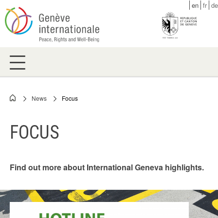
Skip
en
fr
de
to
main
content
News
Focus
Breadcrumb
FOCUS
Find out more about International Geneva highlights.