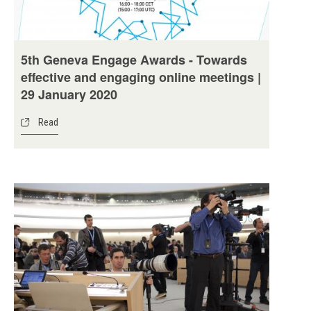
5th Geneva Engage Awards - Towards
effective and engaging online meetings |
29 January 2020
Read