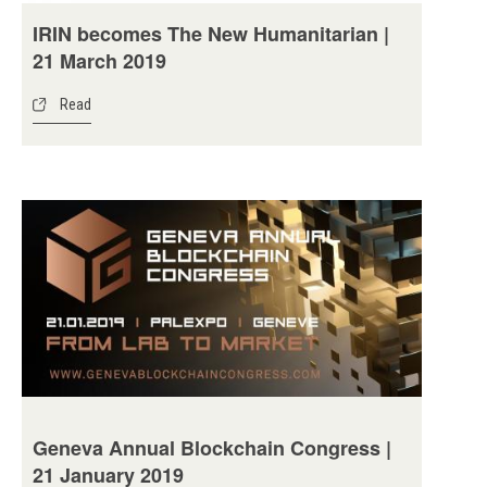
IRIN becomes The New Humanitarian |
21 March 2019
Read
Geneva Annual Blockchain Congress |
21 January 2019