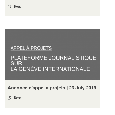
Read
Annonce d'appel à projets | 26 July 2019
Read