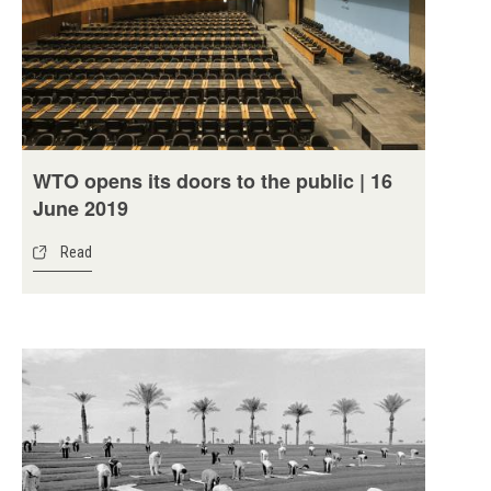
WTO opens its doors to the public | 16
June 2019
Read