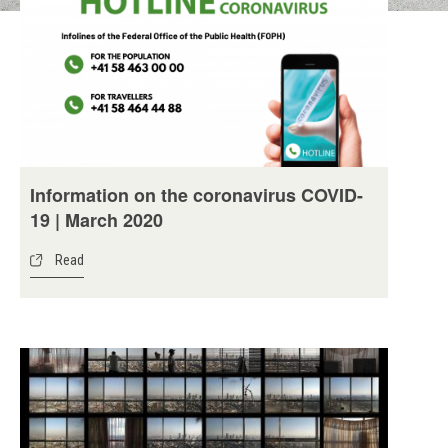
Information on the coronavirus COVID-
19 | March 2020
Read