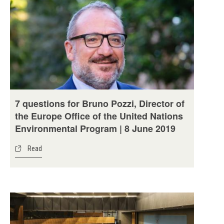
7 questions for Bruno Pozzi, Director of
the Europe Office of the United Nations
Environmental Program | 8 June 2019
Read