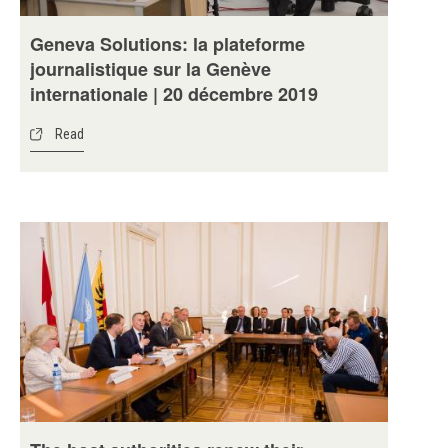
Geneva Solutions: la plateforme
journalistique sur la Genève
internationale | 20 décembre 2019
Read