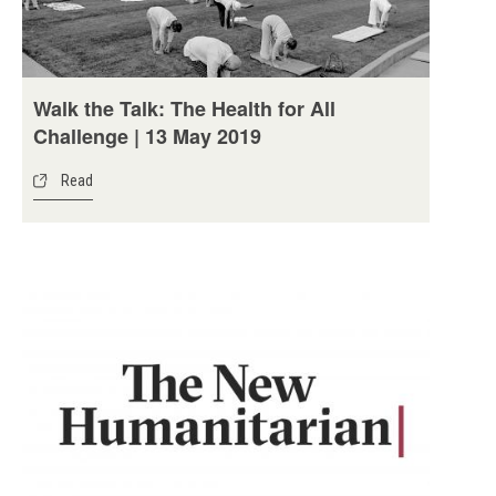
Walk the Talk: The Health for All
Challenge | 13 May 2019
Read