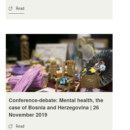
Read
Conference-debate: Mental health, the
case of Bosnia and Herzegovina | 26
November 2019
Read