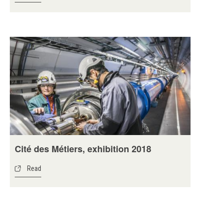
Cité des Métiers, exhibition 2018
Read