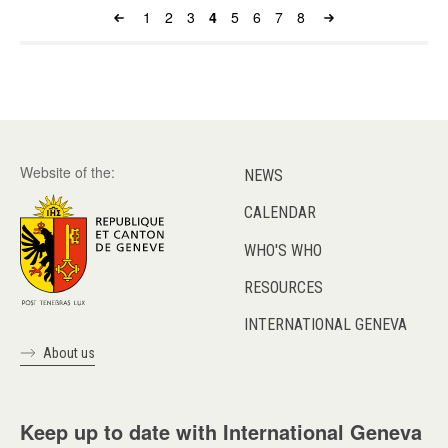
Page
1
Page
2
Page
3
Page
4
Page
5
Page
6
Page
7
Page
8
Pagination
Website of the:
NEWS
CALENDAR
WHO'S WHO
RESOURCES
INTERNATIONAL GENEVA
About us
Keep up to date with International Geneva