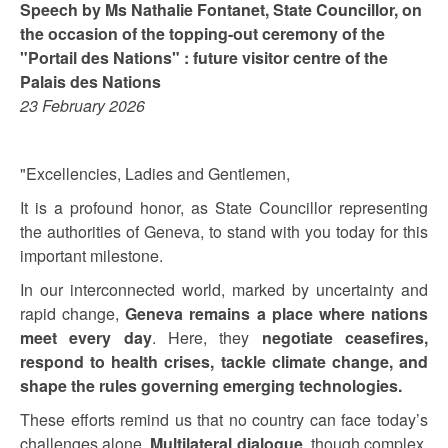
Speech by Ms Nathalie Fontanet, State Councillor, on
the occasion of the topping-out ceremony of the
"Portail des Nations" : future visitor centre of the
Palais des Nations
23 February 2026
"Excellencies, Ladies and Gentlemen,
It is a profound honor, as State Councillor representing
the authorities of Geneva, to stand with you today for this
important milestone.
In our interconnected world, marked by uncertainty and
rapid change,
Geneva remains a place where nations
meet every day
. Here, they
negotiate ceasefires,
respond to health crises, tackle climate change, and
shape the rules governing emerging technologies.
These efforts remind us that no country can face today’s
challenges alone.
Multilateral dialogue
, though complex,