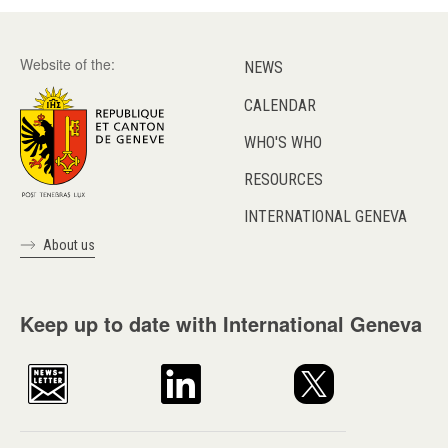
Website of the:
NEWS
CALENDAR
WHO'S WHO
RESOURCES
INTERNATIONAL GENEVA
About us
Keep up to date with International Geneva