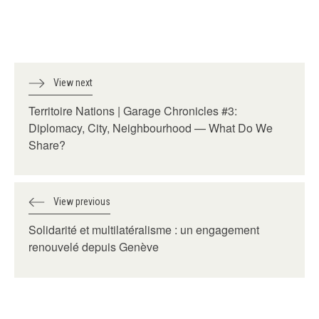
View next
Territoire Nations | Garage Chronicles #3:
Diplomacy, City, Neighbourhood — What Do We
Share?
View previous
Solidarité et multilatéralisme : un engagement
renouvelé depuis Genève