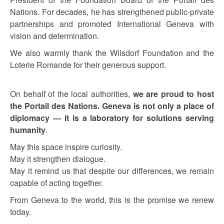
Nations. For decades, he has strengthened public-private
partnerships and promoted International Geneva with
vision and determination.
We also warmly thank the Wilsdorf Foundation and the
Loterie Romande for their generous support.
On behalf of the local authorities,
we are proud to host
the Portail des Nations. Geneva is not only a place of
diplomacy — it is a laboratory for solutions serving
humanity
.
May this space inspire curiosity.
May it strengthen dialogue.
May it remind us that despite our differences, we remain
capable of acting together.
From Geneva to the world, this is the promise we renew
today.