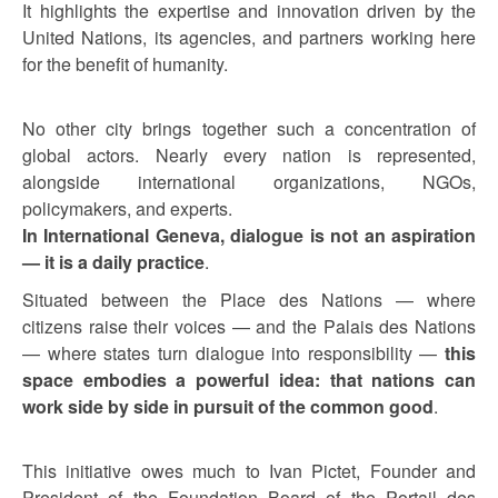
It highlights the expertise and innovation driven by the
United Nations, its agencies, and partners working here
for the benefit of humanity.
No other city brings together such a concentration of
global actors. Nearly every nation is represented,
alongside international organizations, NGOs,
policymakers, and experts.
In International Geneva, dialogue is not an aspiration
— it is a daily practice
.
Situated between the Place des Nations — where
citizens raise their voices — and the Palais des Nations
— where states turn dialogue into responsibility —
this
space embodies a powerful idea: that nations can
work side by side in pursuit of the common good
.
This initiative owes much to Ivan Pictet, Founder and
President of the Foundation Board of the Portail des