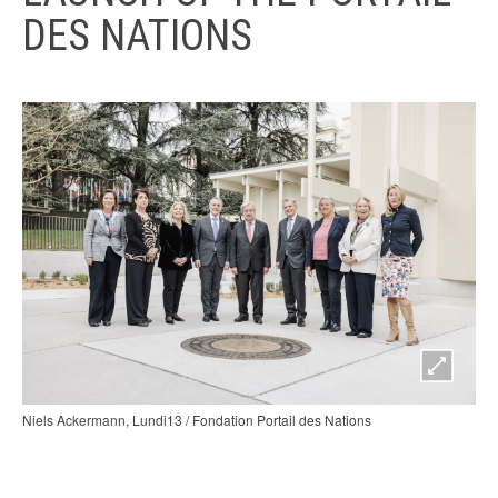
DES NATIONS
Niels Ackermann, Lundi13 / Fondation Portail des Nations