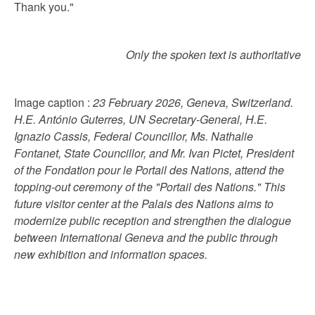
Thank you."
Only the spoken text is authoritative
Image caption :
23 February 2026, Geneva, Switzerland.
H.E. António Guterres, UN Secretary-General, H.E.
Ignazio Cassis, Federal Councillor, Ms. Nathalie
Fontanet, State Councillor, and Mr. Ivan Pictet, President
of the Fondation pour le Portail des Nations, attend the
topping-out ceremony of the "Portail des Nations." This
future visitor center at the Palais des Nations aims to
modernize public reception and strengthen the dialogue
between International Geneva and the public through
new exhibition and information spaces.