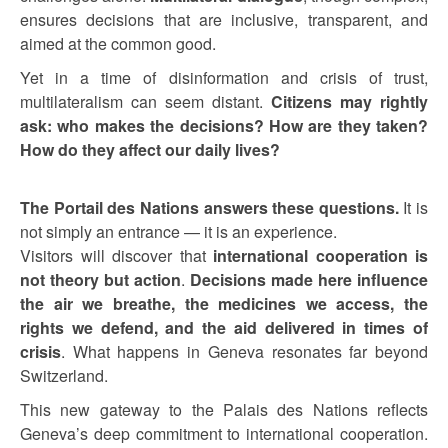
ensures decisions that are inclusive, transparent, and
aimed at the common good.
Yet in a time of disinformation and crisis of trust,
multilateralism can seem distant.
Citizens may rightly
ask: who makes the decisions? How are they taken?
How do they affect our daily lives?
The Portail des Nations answers these questions.
It is
not simply an entrance — it is an experience.
Visitors will discover that
international cooperation is
not theory but action
.
Decisions made here influence
the air we breathe, the medicines we access, the
rights we defend, and the aid delivered in times of
crisis
. What happens in Geneva resonates far beyond
Switzerland.
This new gateway to the Palais des Nations reflects
Geneva’s deep commitment to international cooperation.