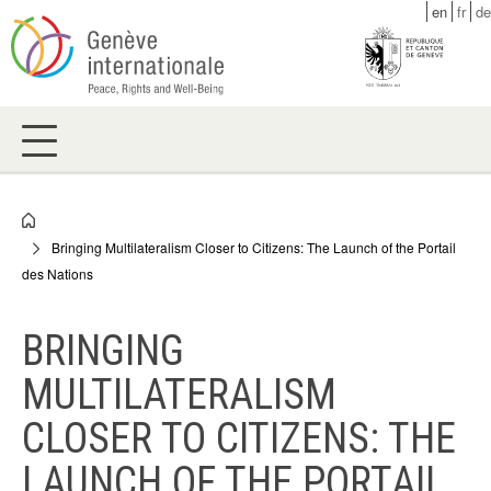
Skip
en
fr
de
to
main
content
Breadcrumb
Bringing Multilateralism Closer to Citizens: The Launch of the Portail
des Nations
BRINGING
MULTILATERALISM
CLOSER TO CITIZENS: THE
LAUNCH OF THE PORTAIL