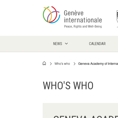
Skip
to
main
content
NEWS
CALENDAR
Who's who
Geneva Academy of Interna
Breadcrumb
WHO'S WHO