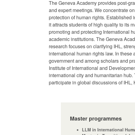
The Geneva Academy provides post-gradu
and expert meetings. We concentrate on br
protection of human rights. Established
it attracts students of high quality to 
promoting and protecting International 
academic institutions. The Geneva Academ
research focuses on clarifying IHL, str
international human rights law. In thes
government and among scholars and pract
Institute of International and Developm
international city and humanitarian hub.
participate in global discussions of IHL, 
Master programmes
LLM in International Hum