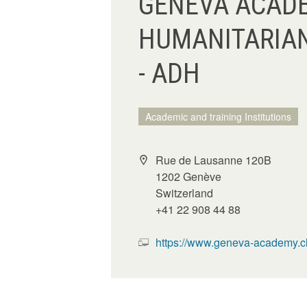
GENEVA ACADE
HUMANITARIA
- ADH
Academic and training Institutions
Rue de Lausanne 120B
1202 Genève
Switzerland
+41 22 908 44 88
https://www.geneva-academy.c