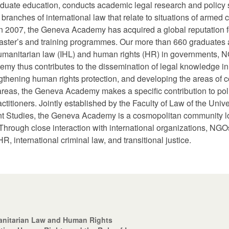
ate education, conducts academic legal research and policy st
anches of international law that relate to situations of armed co
 in 2007, the Geneva Academy has acquired a global reputation f
its master’s and training programmes. Our more than 660 graduate
humanitarian law (IHL) and human rights (HR) in governments, N
y thus contributes to the dissemination of legal knowledge in t
engthening human rights protection, and developing the areas o
e areas, the Geneva Academy makes a specific contribution to po
itioners. Jointly established by the Faculty of Law of the Univ
ent Studies, the Geneva Academy is a cosmopolitan community lo
 Through close interaction with international organizations, NG
HR, international criminal law, and transitional justice.
anitarian Law and Human Rights