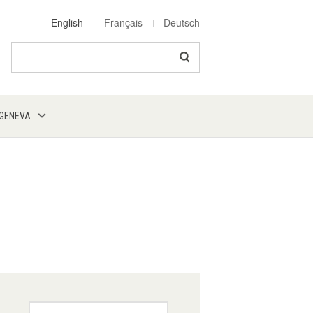
English
Français
Deutsch
Search
 GENEVA