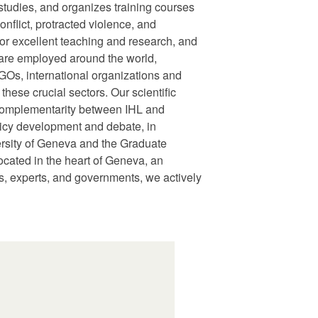
udies, and organizes training courses
nflict, protracted violence, and
or excellent teaching and research, and
s are employed around the world,
GOs, international organizations and
hese crucial sectors. Our scientific
f complementarity between IHL and
licy development and debate, in
ersity of Geneva and the Graduate
cated in the heart of Geneva, an
Os, experts, and governments, we actively