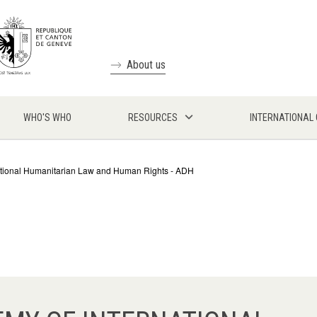
About us
WHO'S WHO
RESOURCES
INTERNATIONAL
tional Humanitarian Law and Human Rights - ADH