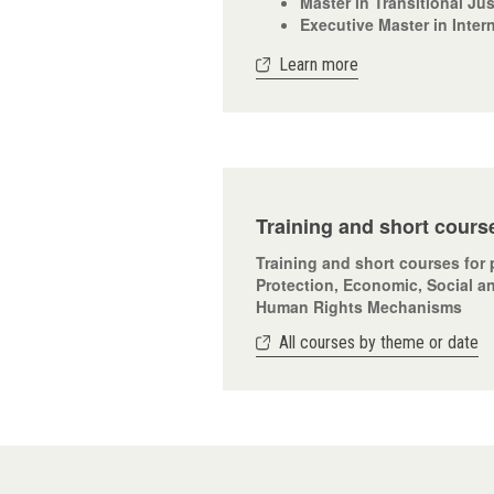
Master in Transitional Ju
Executive Master in Inter
Learn more
Training and short cours
Training and short courses for 
Protection, Economic, Social an
Human Rights Mechanisms
All courses by theme or date