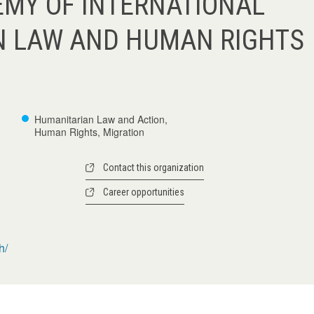
MY OF INTERNATIONAL
N LAW AND HUMAN RIGHTS
Humanitarian Law and Action,
Human Rights, Migration
Contact this organization
Career opportunities
h/