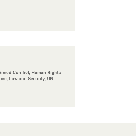
f Armed Conflict, Human Rights
tice, Law and Security, UN