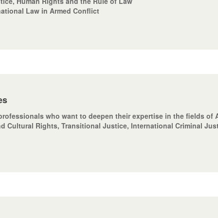
stice, Human Rights and the Rule of Law
national Law in Armed Conflict
es
professionals who want to deepen their expertise in the fields o
d Cultural Rights, Transitional Justice, International Criminal Jus