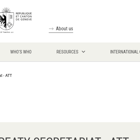
About us
WHO'S WHO
RESOURCES
INTERNATIONAL
at - ATT