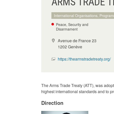
ARMS TRADE TR
International Organisations, Program
Peace, Security and
Disarmament
Avenue de France 23
1202 Genève
https://thearmstradetreaty.org/
The Arms Trade Treaty (ATT), was adopte
highest international standards and to pr
Direction