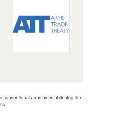
n conventional arms by establishing the
rms.