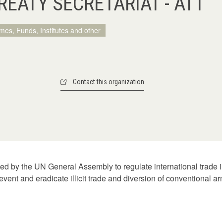
EATY SECRETARIAT - ATT
mes, Funds, Institutes and other
Contact this organization
d by the UN General Assembly to regulate international trade i
event and eradicate illicit trade and diversion of conventional a