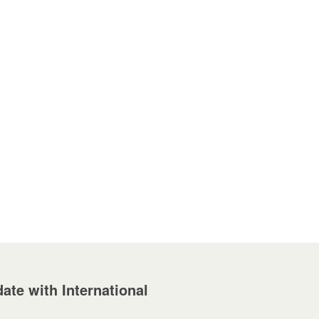
ate with International