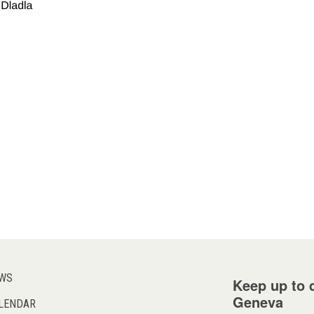
WS
Keep up to d
Geneva
LENDAR