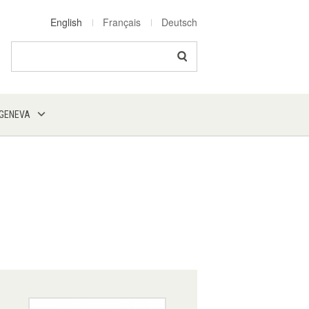
English
Français
Deutsch
Search
 GENEVA