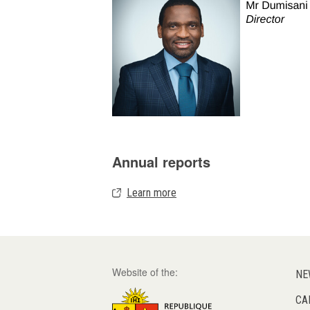
Annual reports
Learn more
Website of the:
NE
CA