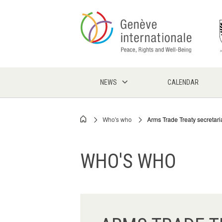
Skip
to
main
content
NEWS
CALENDAR
Who's who
Arms Trade Treaty secretari
Breadcrumb
WHO'S WHO