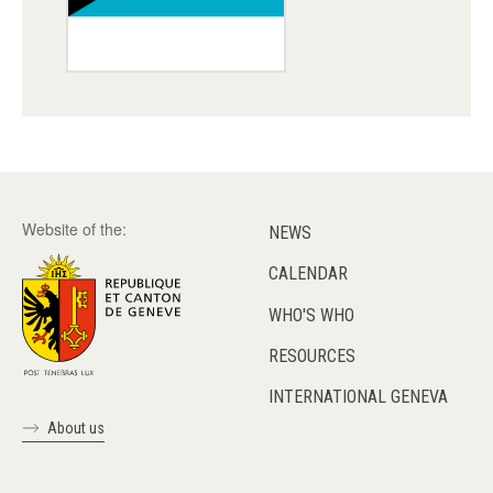
Website of the:
NEWS
CALENDAR
WHO'S WHO
RESOURCES
INTERNATIONAL GENEVA
About us