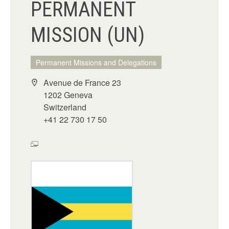
PERMANENT
MISSION (UN)
Permanent Missions and Delegations
Avenue de France 23
1202 Geneva
Switzerland
+41 22 730 17 50