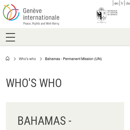
Skip
en
fr
de
to
main
content
Who's who
Bahamas - Permanent Mission (UN)
Breadcrumb
WHO'S WHO
BAHAMAS -