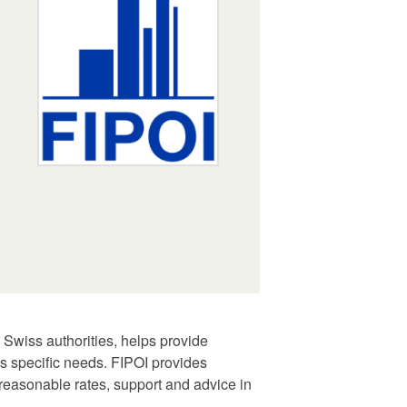
 Swiss authorities, helps provide
as specific needs. FIPOI provides
t reasonable rates, support and advice in