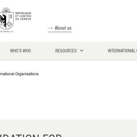
About us
WHO'S WHO
RESOURCES
INTERNATIONAL
ernational Organisations