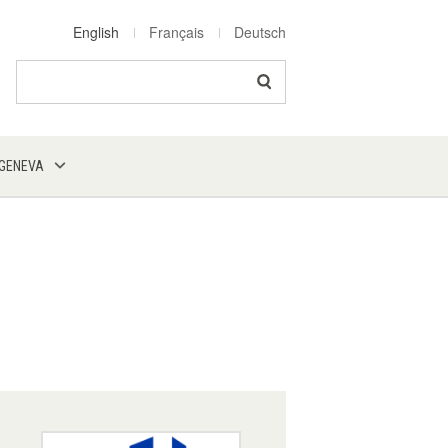
English
Français
Deutsch
Search
 GENEVA