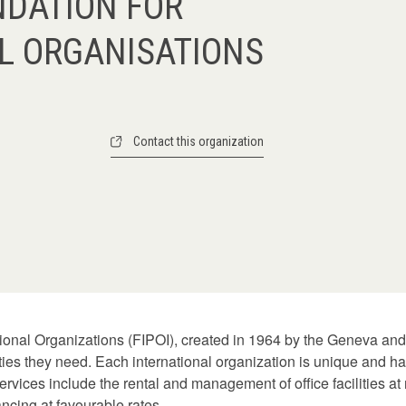
NDATION FOR
L ORGANISATIONS
Contact this organization
tional Organizations (FIPOI), created in 1964 by the Geneva and
lities they need. Each international organization is unique and h
ervices include the rental and management of office facilities a
nancing at favourable rates.