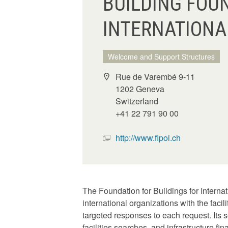
BUILDING FOU
INTERNATIONA
Welcome and Support Structures
Rue de Varembé 9-11
1202 Geneva
Switzerland
+41 22 791 90 00
http://www.fipoi.ch
The Foundation for Buildings for Interna
international organizations with the faci
targeted responses to each request. Its s
facilities searches, and infrastructure fi