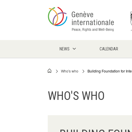
Skip
to
main
content
NEWS
CALENDAR
Who's who
Building Foundation for Int
Breadcrumb
WHO'S WHO