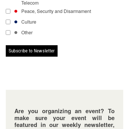
Telecom
Peace, Security and Disarmament
Culture
Other
Are you organizing an event? To
make sure your event will be
featured in our weekly newsletter,