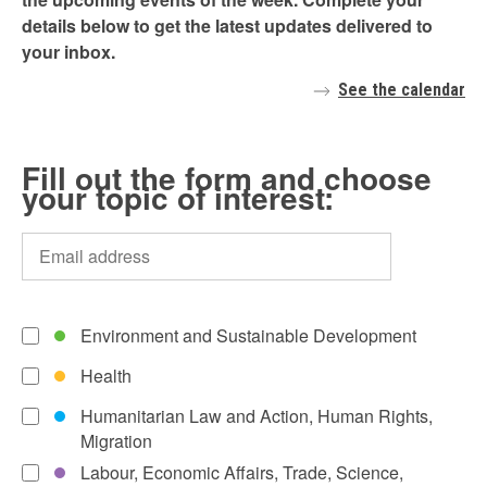
details below to get the latest updates delivered to
your inbox.
See the calendar
Fill out the form and choose
your topic of interest:
Environment and Sustainable Development
Health
Humanitarian Law and Action, Human Rights,
Migration
Labour, Economic Affairs, Trade, Science,