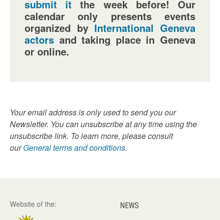
submit it
the week before! Our
calendar only presents events
organized by
International Geneva
actors
and taking place in Geneva
or online.
Your email address is only used to send you our
Newsletter. You can unsubscribe at any time using the
unsubscribe link. To learn more, please consult
our
General terms and conditions
.
Website of the:
NEWS