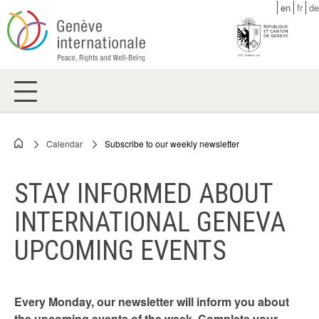
Skip
en
fr
de
to
main
content
Calendar
Subscribe to our weekly newsletter
Breadcrumb
STAY INFORMED ABOUT
INTERNATIONAL GENEVA
UPCOMING EVENTS
Every Monday, our newsletter will inform you about
the upcoming events of the week. Complete your