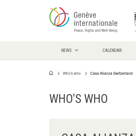
Skip
to
main
content
NEWS
CALENDAR
Who's who
Casa Alianza Switzerland
Breadcrumb
WHO'S WHO