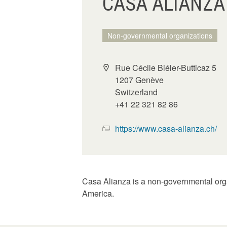
CASA ALIANZA
Non-governmental organizations
Rue Cécile Biéler-Butticaz 5
1207 Genève
Switzerland
+41 22 321 82 86
https://www.casa-alianza.ch/
Casa Alianza is a non-governmental organi
America.