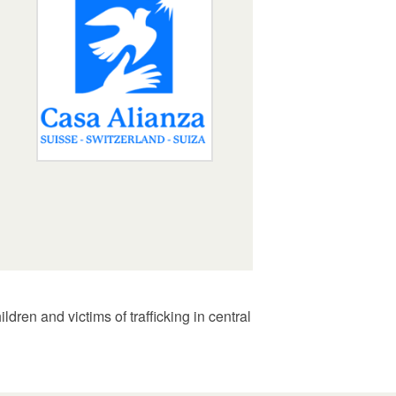
dren and victims of trafficking in central