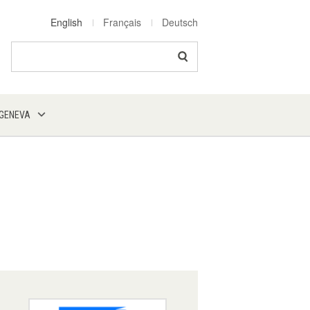
English
Français
Deutsch
Search
 GENEVA