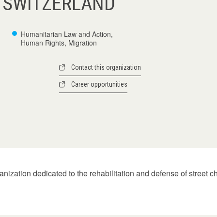
 SWITZERLAND
Humanitarian Law and Action,
Human Rights, Migration
Contact this organization
Career opportunities
zation dedicated to the rehabilitation and defense of street chil