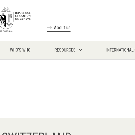
About us
WHO'S WHO
RESOURCES
INTERNATIONAL