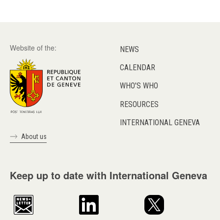
Website of the:
NEWS
CALENDAR
WHO'S WHO
RESOURCES
INTERNATIONAL GENEVA
About us
Keep up to date with International Geneva