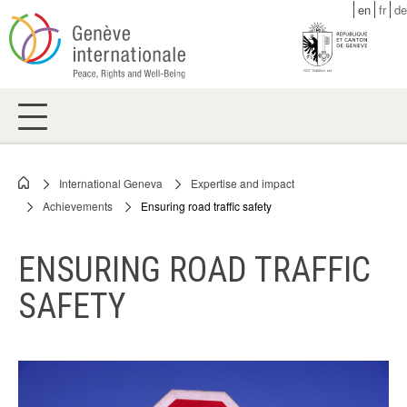
Skip
en
fr
de
to
main
content
International Geneva
Expertise and impact
Breadcrumb
Achievements
Ensuring road traffic safety
ENSURING ROAD TRAFFIC
SAFETY