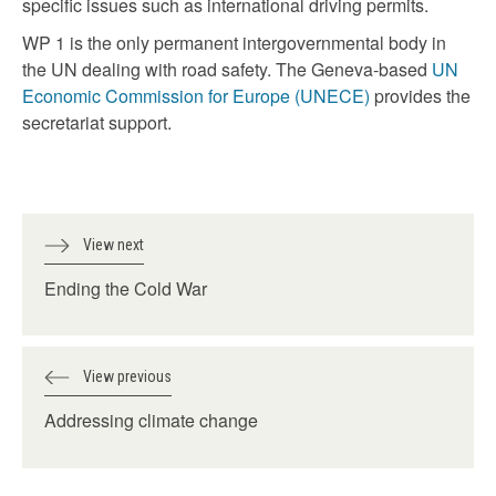
specific issues such as international driving permits.
WP 1 is the only permanent intergovernmental body in
the UN dealing with road safety. The Geneva-based
UN
Economic Commission for Europe (UNECE)
provides the
secretariat support.
View next
Ending the Cold War
View previous
Addressing climate change