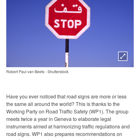
Robert Paul van Beets - Shutterstock
Have you ever noticed that road signs are more or less
the same all around the world? This is thanks to the
Working Party on Road Traffic Safety (WP1). The group
meets twice a year in Geneva to elaborate legal
instruments aimed at harmonizing traffic regulations and
road signs. WP1 also prepares recommendations on