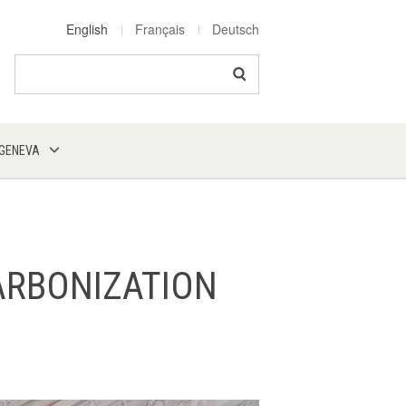
English
Français
Deutsch
Search
 GENEVA
ARBONIZATION