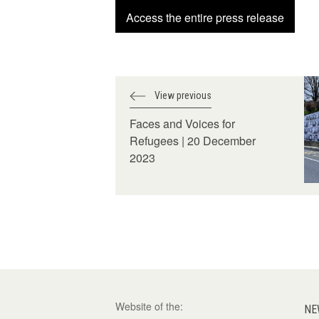
Access the entire press release
View previous
Faces and Voices for
Refugees | 20 December
2023
Website of the:
NE