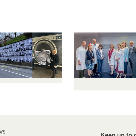
WS
Keep up to d