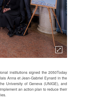
onal institutions signed the 2050Today
alais Anna et Jean-Gabriel Eynard in the
 the University of Geneva (UNIGE), and
 implement an action plan to reduce their
gies.