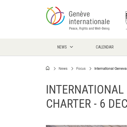
Skip
to
main
content
NEWS
CALENDAR
News
Focus
International Geneva
Breadcrumb
INTERNATIONAL
CHARTER - 6 DE