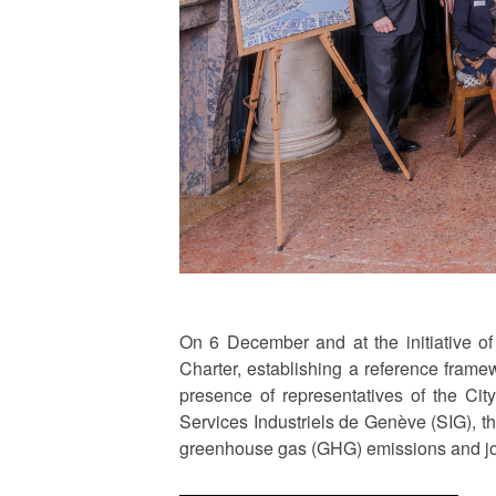
On 6 December and at the initiative o
Charter, establishing a reference frame
presence of representatives of the Ci
Services Industriels de Genève (SIG), th
greenhouse gas (GHG) emissions and join 