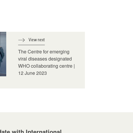
View next
The Centre for emerging
viral diseases designated
WHO collaborating centre |
12 June 2023
ate with International