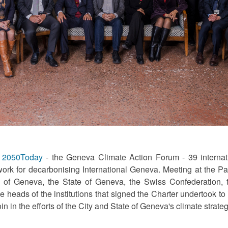
f
2050Today
- the Geneva Climate Action Forum - 39 internati
work for decarbonising International Geneva. Meeting at the P
ty of Geneva, the State of Geneva, the Swiss Confederation,
e heads of the institutions that signed the Charter undertook to
in the efforts of the City and State of Geneva's climate strate