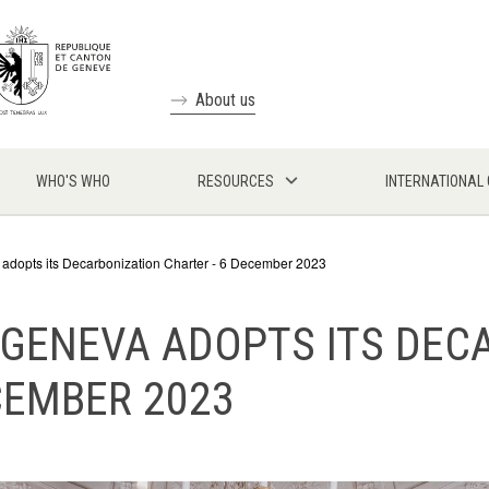
About us
WHO'S WHO
RESOURCES
INTERNATIONAL
 adopts its Decarbonization Charter - 6 December 2023
 GENEVA ADOPTS ITS DEC
CEMBER 2023