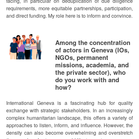
facing, in particular on deduplication of due diligence
requirements, more equitable partnerships, participation,
and direct funding. My role here is to inform and convince.
Among the concentration
of actors in Geneva (IOs,
NGOs, permanent
missions, academia, and
the private sector), who
do you work with and
how?
International Geneva is a fascinating hub for quality
exchange with strategic stakeholders. In an increasingly
complex humanitarian landscape, this offers a variety of
approaches to listen, inform, and influence. However, the
density can also become overwhelming and overstretch