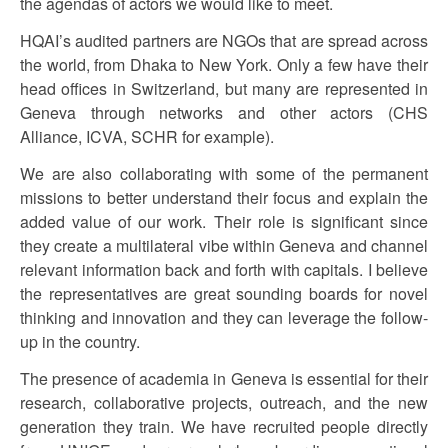
the agendas of actors we would like to meet.
HQAI’s audited partners are NGOs that are spread across
the world, from Dhaka to New York. Only a few have their
head offices in Switzerland, but many are represented in
Geneva through networks and other actors (CHS
Alliance, ICVA, SCHR for example).
We are also collaborating with some of the permanent
missions to better understand their focus and explain the
added value of our work. Their role is significant since
they create a multilateral vibe within Geneva and channel
relevant information back and forth with capitals. I believe
the representatives are great sounding boards for novel
thinking and innovation and they can leverage the follow-
up in the country.
The presence of academia in Geneva is essential for their
research, collaborative projects, outreach, and the new
generation they train. We have recruited people directly