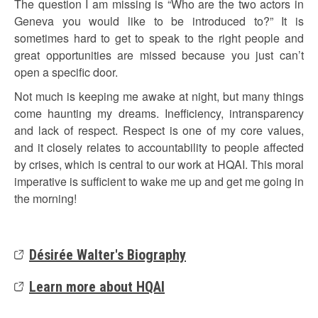
The question I am missing is “Who are the two actors in
Geneva you would like to be introduced to?” It is
sometimes hard to get to speak to the right people and
great opportunities are missed because you just can’t
open a specific door.
Not much is keeping me awake at night, but many things
come haunting my dreams. Inefficiency, intransparency
and lack of respect. Respect is one of my core values,
and it closely relates to accountability to people affected
by crises, which is central to our work at HQAI. This moral
imperative is sufficient to wake me up and get me going in
the morning!
Désirée Walter's Biography
Learn more about HQAI