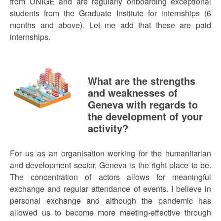
from UNIGE and are regularly onboarding exceptional
students from the Graduate Institute for internships (6
months and above). Let me add that these are paid
internships.
What are the strengths
and weaknesses of
Geneva with regards to
the development of your
activity?
For us as an organisation working for the humanitarian
and development sector, Geneva is the right place to be.
The concentration of actors allows for meaningful
exchange and regular attendance of events. I believe in
personal exchange and although the pandemic has
allowed us to become more meeting-effective through