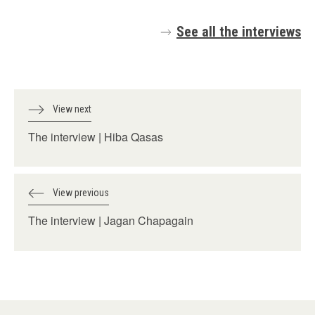
See all the interviews
View next
The interview | Hiba Qasas
View previous
The interview | Jagan Chapagain