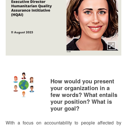
How would you present
your organization in a
few words? What entails
your position? What is
your goal?
With a focus on accountability to people affected by