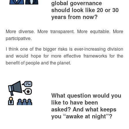
global governance
should look like 20 or 30
years from now?
More diverse. More transparent. More equitable. More
participative.
I think one of the bigger risks is ever-increasing division
and would hope for more effective frameworks for the
benefit of people and the planet.
What question would you
like to have been
asked? And what keeps
you “awake at night”?