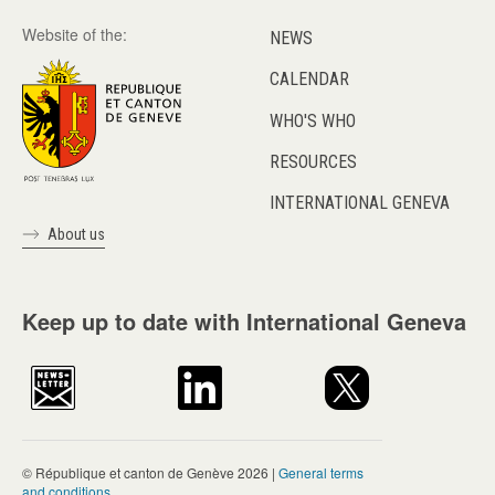
Website of the:
NEWS
CALENDAR
WHO'S WHO
RESOURCES
INTERNATIONAL GENEVA
About us
Keep up to date with International Geneva
© République et canton de Genève 2026 |
General terms
and conditions