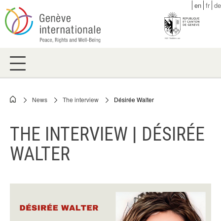
Skip
en
fr
de
to
main
content
News
The interview
Désirée Walter
Breadcrumb
THE INTERVIEW | DÉSIRÉE
WALTER