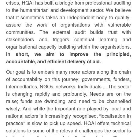
crises, HQAI has built a bridge from professional auditing
to the humanitarian and development sector. We believe
that it sometimes takes an independent body to quality-
assure the work of organisations with vulnerable
communities. The external audit builds trust with
stakeholders and triggers continual learning and
organisational capacity building within the organisations.
In short, we aim to improve the principled,
accountable, and efficient delivery of aid.
Our goal is to embark many more actors along the chain
of accountability on this journey: governments, funders,
intermediaries, NGOs, networks, individuals ... The sector
is changing rapidly and profoundly. Needs are on the
raise; funds are dwindling and need to be channelled
wisely. And while the important role played by local and
national actors is increasingly recognised, “localisation in
practice” is slow to pick up speed. HQAI offers technical
solutions to some of the relevant challenges the sector is