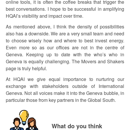
online tools, it is often the coffee breaks that trigger the
best conversations. I hope to be successful in amplifying
HQAI’s visibility and impact over time.
As mentioned above, I think the density of possibilities
also has a downside. We are a very small team and need
to choose wisely how and where to best invest energy.
Even more so as our offices are not in the centre of
Geneva. Keeping up to date with the who’s who in
Geneva is equally challenging. The Movers and Shakers
page is truly helpful.
At HQAI we give equal importance to nurturing our
exchange with stakeholders outside of International
Geneva. Not all voices make it into the Geneva bubble, in
particular those from key partners in the Global South.
What do you think