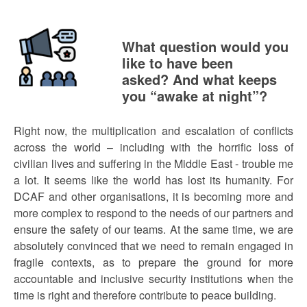
What question would you
like to have been
asked? And what keeps
you “awake at night”?
Right now, the multiplication and escalation of conflicts
across the world – including with the horrific loss of
civilian lives and suffering in the Middle East - trouble me
a lot. It seems like the world has lost its humanity. For
DCAF and other organisations, it is becoming more and
more complex to respond to the needs of our partners and
ensure the safety of our teams. At the same time, we are
absolutely convinced that we need to remain engaged in
fragile contexts, as to prepare the ground for more
accountable and inclusive security institutions when the
time is right and therefore contribute to peace building.