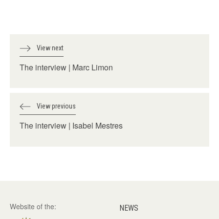
View next
The interview | Marc Limon
View previous
The interview | Isabel Mestres
Website of the:
NEWS