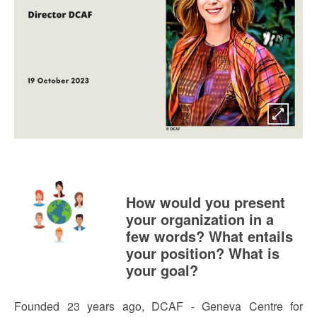
How would you present
your organization in a
few words? What entails
your position? What is
your goal?
Founded 23 years ago, DCAF - Geneva Centre for