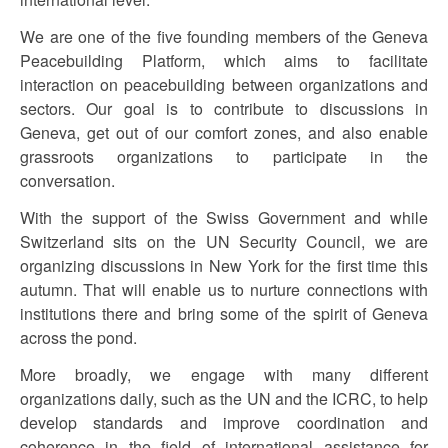
We are one of the five founding members of the Geneva
Peacebuilding Platform, which aims to facilitate
interaction on peacebuilding between organizations and
sectors. Our goal is to contribute to discussions in
Geneva, get out of our comfort zones, and also enable
grassroots organizations to participate in the
conversation.
With the support of the Swiss Government and while
Switzerland sits on the UN Security Council, we are
organizing discussions in New York for the first time this
autumn. That will enable us to nurture connections with
institutions there and bring some of the spirit of Geneva
across the pond.
More broadly, we engage with many different
organizations daily, such as the UN and the ICRC, to help
develop standards and improve coordination and
coherence in the field of international assistance for