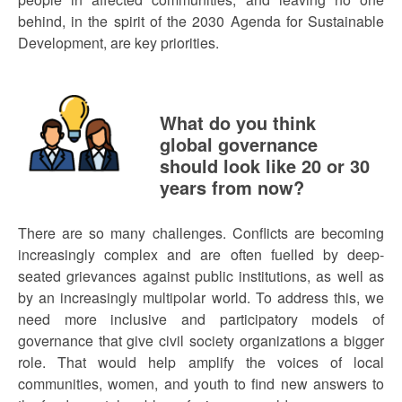
behind, in the spirit of the 2030 Agenda for Sustainable
Development, are key priorities.
What do you think
global governance
should look like 20 or 30
years from now?
There are so many challenges. Conflicts are becoming
increasingly complex and are often fuelled by deep-
seated grievances against public institutions, as well as
by an increasingly multipolar world. To address this, we
need more inclusive and participatory models of
governance that give civil society organizations a bigger
role. That would help amplify the voices of local
communities, women, and youth to find new answers to