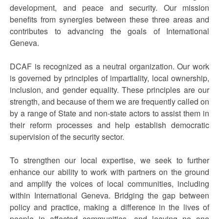
development, and peace and security. Our mission
benefits from synergies between these three areas and
contributes to advancing the goals of International
Geneva.
DCAF is recognized as a neutral organization. Our work
is governed by principles of impartiality, local ownership,
inclusion, and gender equality. These principles are our
strength, and because of them we are frequently called on
by a range of State and non-state actors to assist them in
their reform processes and help establish democratic
supervision of the security sector.
To strengthen our local expertise, we seek to further
enhance our ability to work with partners on the ground
and amplify the voices of local communities, including
within International Geneva. Bridging the gap between
policy and practice, making a difference in the lives of
people in affected communities, and leaving no one