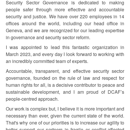
Security Sector Governance is dedicated to making
people safer through more effective and accountable
security and justice. We have over 220 employees in 14
offices around the world, including our head office in
Geneva, and we are recognized for our leading expertise
in governance and security sector reform.
I was appointed to lead this fantastic organization in
March 2023, and every day I look forward to working with
an incredibly committed team of experts.
Accountable, transparent, and effective security sector
governance, founded on the rule of law and respect for
human rights for all, is a decisive contributor to peace and
sustainable development, and I am proud of DCAF’s
people-centred approach.
Our work is complex but, I believe it is more important and
necessary than ever, given the current state of the world.
That's why one of our priorities is to increase our agility to
better support our partners in fragile or conflict-affected