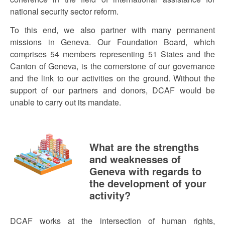
national security sector reform.
To this end, we also partner with many permanent
missions in Geneva. Our Foundation Board, which
comprises 54 members representing 51 States and the
Canton of Geneva, is the cornerstone of our governance
and the link to our activities on the ground. Without the
support of our partners and donors, DCAF would be
unable to carry out its mandate.
What are the strengths
and weaknesses of
Geneva with regards to
the development of your
activity?
DCAF works at the intersection of human rights,