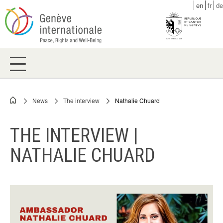
Skip
en
fr
de
to
main
content
News
The interview
Nathalie Chuard
Breadcrumb
THE INTERVIEW |
NATHALIE CHUARD