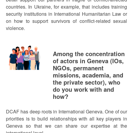
countries. In Ukraine, for example, that includes training
security institutions in International Humanitarian Law or
on how to support survivors of conflict-related sexual
violence.
Among the concentration
of actors in Geneva (IOs,
NGOs, permanent
missions, academia, and
the private sector), who
do you work with and
how?
DCAF has deep roots in International Geneva. One of our
priorities is to build relationships with all key players in
Geneva so that we can share our expertise at the
international level.