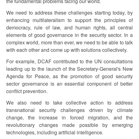
the fundamental problems facing our world.
We need to address these challenges starting today, by
enhancing multilateralism to support the principles of
democracy, rule of law, and human rights, all central
elements of good governance in the security sector. In a
complex world, more than ever, we need to be able to talk
with each other and come up with solutions collectively.
For example, DCAF contributed to the UN consultations
leading up to the launch of the Secretary-General's New
Agenda for Peace, as the promotion of good security
sector governance is an essential component of better
conflict prevention.
We also need to take collective action to address
transnational security challenges driven by climate
change, the increase in forced migration, and the
revolutionary changes made possible by emerging
technologies, including artificial intelligence.