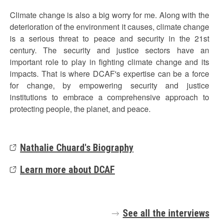
Climate change is also a big worry for me. Along with the
deterioration of the environment it causes, climate change
is a serious threat to peace and security in the 21st
century. The security and justice sectors have an
important role to play in fighting climate change and its
impacts. That is where DCAF's expertise can be a force
for change, by empowering security and justice
institutions to embrace a comprehensive approach to
protecting people, the planet, and peace.
Nathalie Chuard's Biography
Learn more about DCAF
See all the interviews