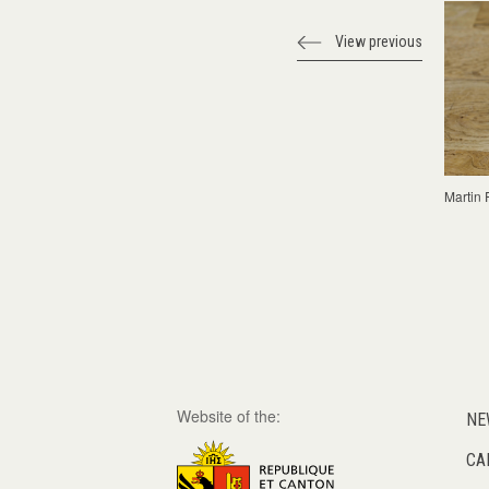
View previous
Martin 
Website of the:
NE
CA