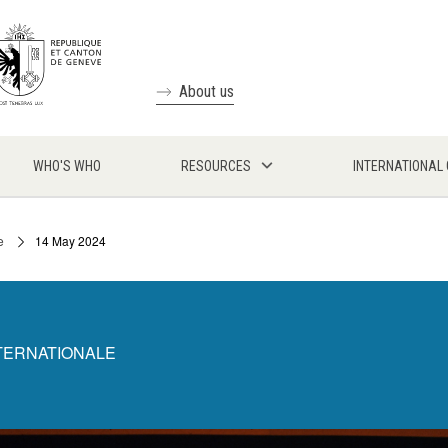
About us
WHO'S WHO
RESOURCES
INTERNATIONAL
e
14 May 2024
NTERNATIONALE