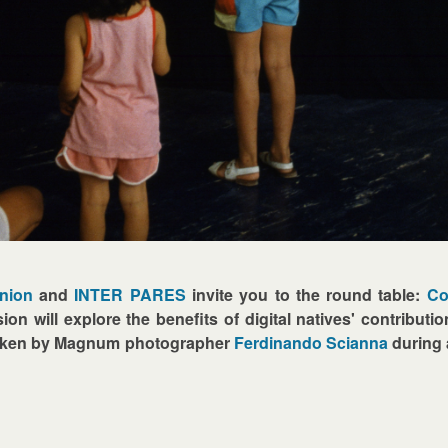
Union
and
INTER PARES
invite you to the round table:
Co
ion will explore the benefits of digital natives' contributio
taken by Magnum photographer
Ferdinando Scianna
during 