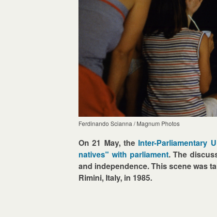
Ferdinando Scianna / Magnum Photos
On 21 May, the
Inter-Parliamentary 
natives" with parliament
. The discuss
and independence. This scene was 
Rimini, Italy, in 1985.