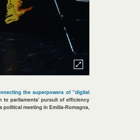
nnecting the superpowers of "digital
n to parliaments' pursuit of efficiency
a political meeting in Emilia-Romagna,