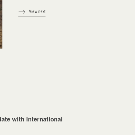
View next
ate with International