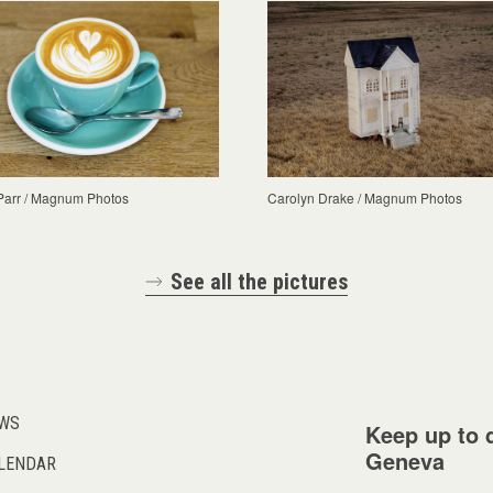
Parr / Magnum Photos
Carolyn Drake / Magnum Photos
See all the pictures
WS
Keep up to d
Geneva
LENDAR