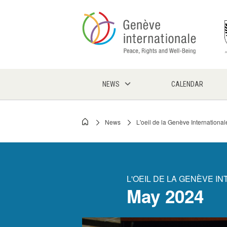
Skip
to
main
content
NEWS
CALENDAR
News
L'oeil de la Genève International
Breadcrumb
L'OEIL DE LA GENÈVE I
May 2024