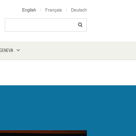
English
Français
Deutsch
Search
 GENEVA