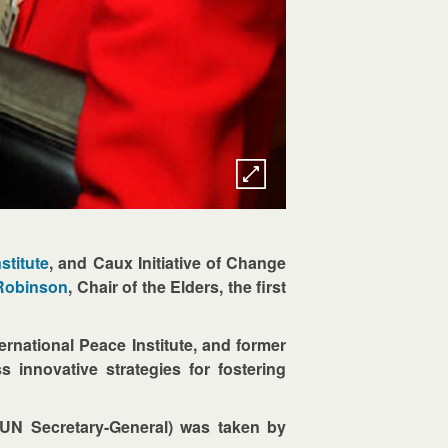
stitute
, and Caux Initiative of Change
 Robinson
, Chair of the Elders, the first
ernational Peace Institute, and former
innovative strategies for fostering
UN Secretary-General) was taken by