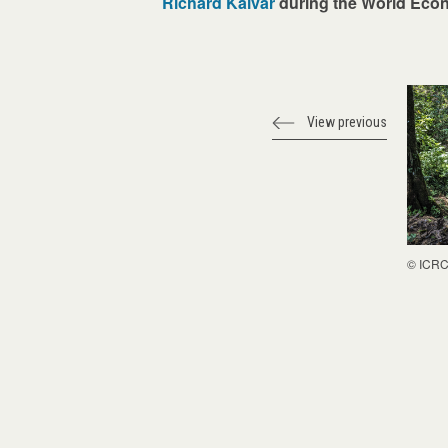
Richard Kalvar
during the World Econ
View previous
© ICR