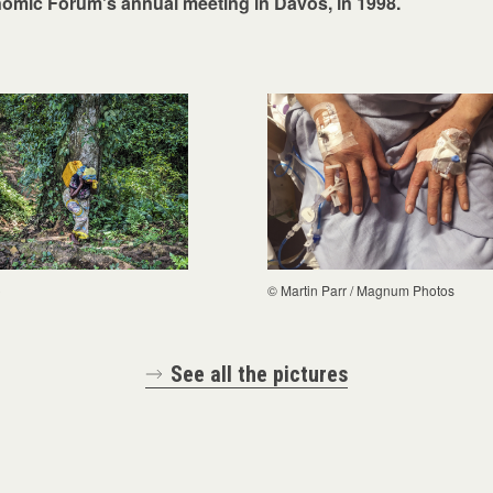
omic Forum's annual meeting in Davos, in 1998.
C
© Martin Parr / Magnum Photos
See all the pictures