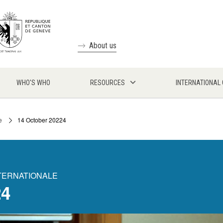
About us
WHO'S WHO
RESOURCES
INTERNATIONAL
e
14 October 20224
NTERNATIONALE
24