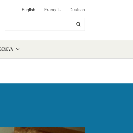
English
Français
Deutsch
Search
 GENEVA