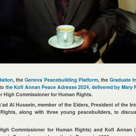
dation
, the
Geneva Peacebuilding Platform
, the
Graduate In
 to
the Kofi Annan Peace Adresse 2024, delivered by Mary
er High Commissioner for Human Rights.
a'ad Al Hussein, member of the Elders, President of the Int
hts, along with three young peacebuilders, to discuss 
igh Commissioner for Human Rights) and Kofi Annan (