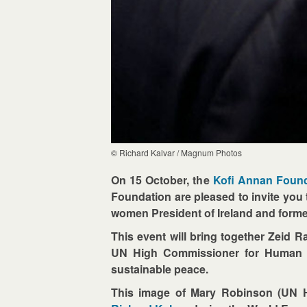
© Richard Kalvar / Magnum Photos
On 15 October, the
Kofi Annan Foun
Foundation are pleased to invite you
women President of Ireland and form
This event will bring together Zeid R
UN High Commissioner for Human Rig
sustainable peace.
This image of Mary Robinson (UN H