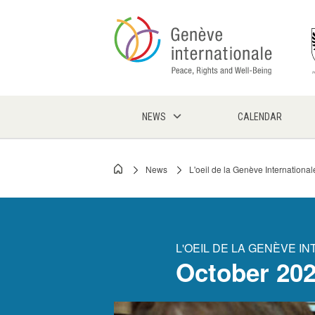
Skip
to
main
content
NEWS
CALENDAR
News
L'oeil de la Genève International
Breadcrumb
L'OEIL DE LA GENÈVE I
October 20