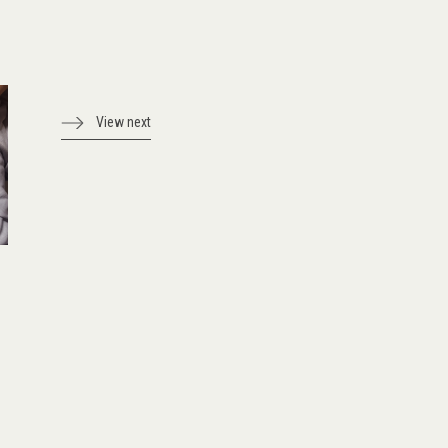
View next