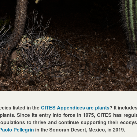
cies listed in the
CITES Appendices are plants
? It include
lants. Since its entry into force in 1975, CITES has regulat
populations to thrive and continue supporting their ecosys
Paolo Pellegrin
in the Sonoran Desert, Mexico, in 2019.