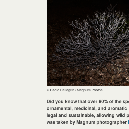
© Paolo Pellegrin / Magnum Photos
Did you know that over 80% of the spe
ornamental, medicinal, and aromatic p
legal and sustainable, allowing wild 
was taken by Magnum photographer