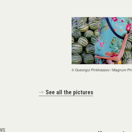
© Gueorgui Pinkhassov / Magnum Ph
See all the pictures
WS