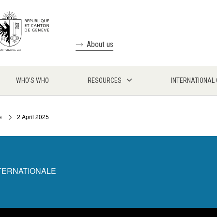
About us
WHO'S WHO
RESOURCES
INTERNATIONAL
e
2 April 2025
NTERNATIONALE