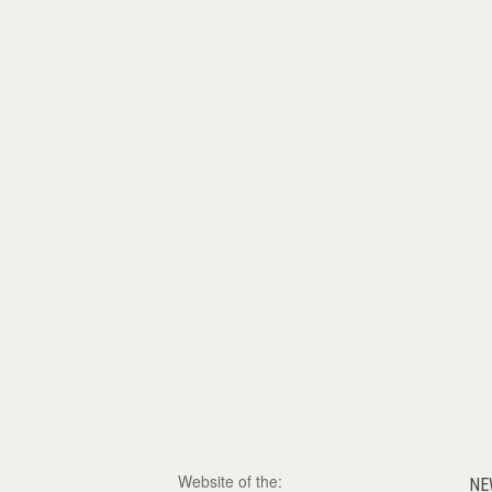
Website of the:
NE