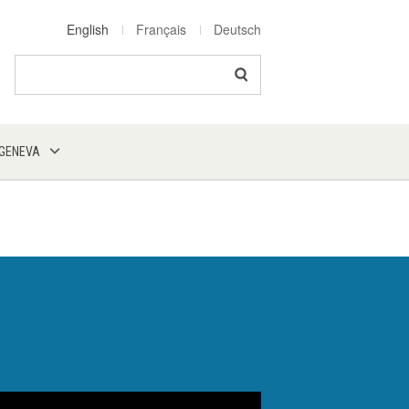
English
Français
Deutsch
Search
 GENEVA