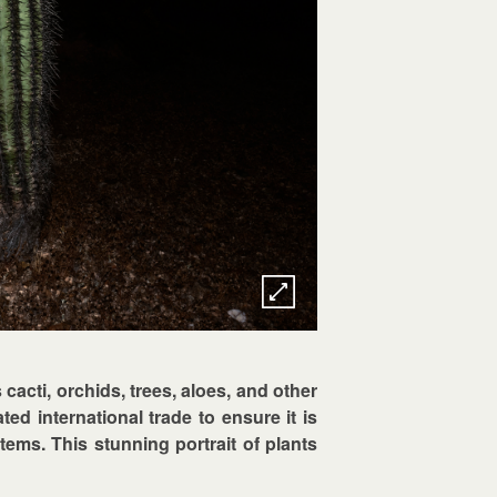
s cacti, orchids, trees, aloes, and other
ed international trade to ensure it is
tems. This stunning portrait of plants