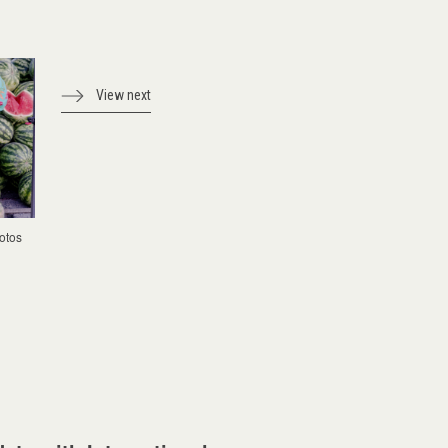
View next
otos