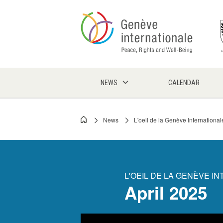
Skip
to
main
content
NEWS
CALENDAR
News
L'oeil de la Genève International
Breadcrumb
L'OEIL DE LA GENÈVE I
April 2025