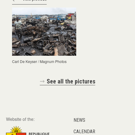
Carl De Keyser / Magnum Photos
See all the pictures
Website of the:
NEWS
CALENDAR