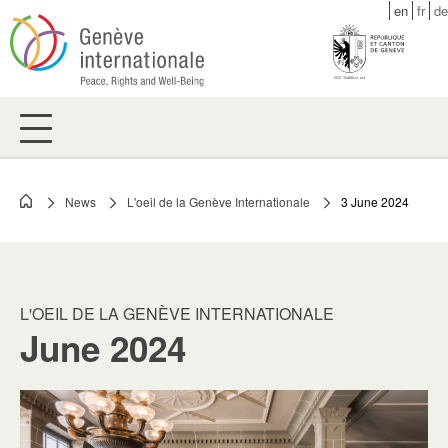
Skip
en
fr
de
to
main
content
News
L'oeil de la Genève Internationale
3 June 2024
Breadcrumb
L'OEIL DE LA GENÈVE INTERNATIONALE
June 2024