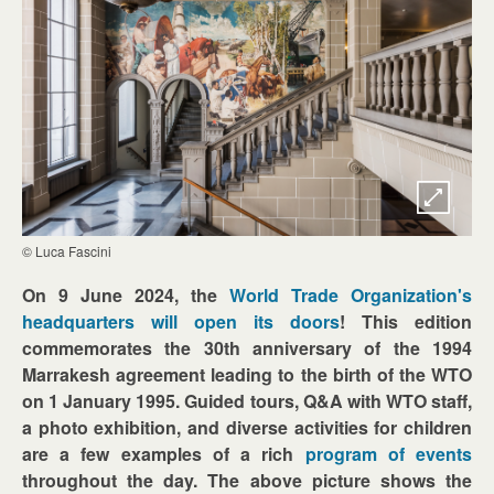
© Luca Fascini
On 9 June 2024, the
World Trade Organization's
headquarters will open its doors
! This edition
commemorates the 30th anniversary of the 1994
Marrakesh agreement leading to the birth of the WTO
on 1 January 1995. Guided tours, Q&A with WTO staff,
a photo exhibition, and diverse activities for children
are a few examples of a rich
program of events
throughout the day. The above picture shows the