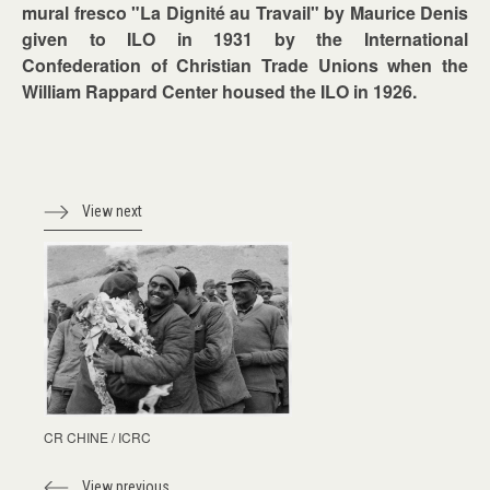
mural fresco "La Dignité au Travail" by Maurice Denis
given to ILO in 1931 by the International
Confederation of Christian Trade Unions when the
William Rappard Center housed the ILO in 1926.
View next
CR CHINE / ICRC
View previous