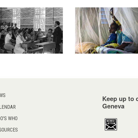
WS
Keep up to d
Geneva
LENDAR
O'S WHO
SOURCES