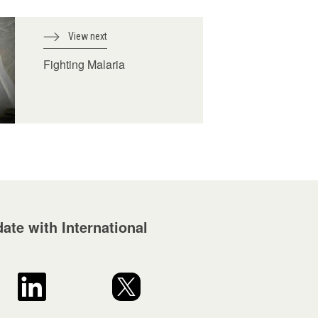
View next
Fighting Malaria
ate with International