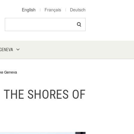
English
Français
Deutsch
Search
 GENEVA
Lake Geneva
N THE SHORES OF