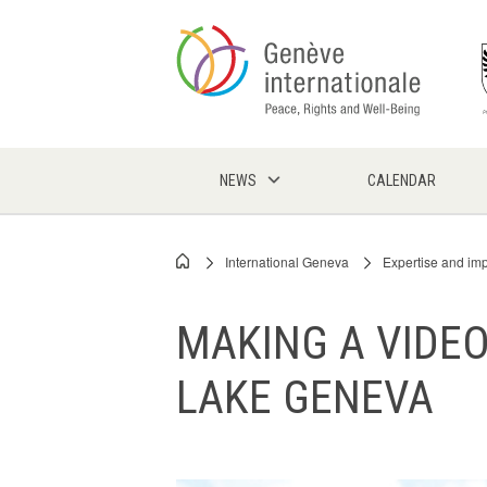
Skip
to
main
content
NEWS
CALENDAR
International Geneva
Expertise and im
Breadcrumb
MAKING A VIDEO
LAKE GENEVA