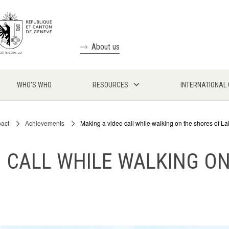
About us
WHO'S WHO
RESOURCES
INTERNATIONAL
pact
Achievements
Making a video call while walking on the shores of 
 CALL WHILE WALKING O