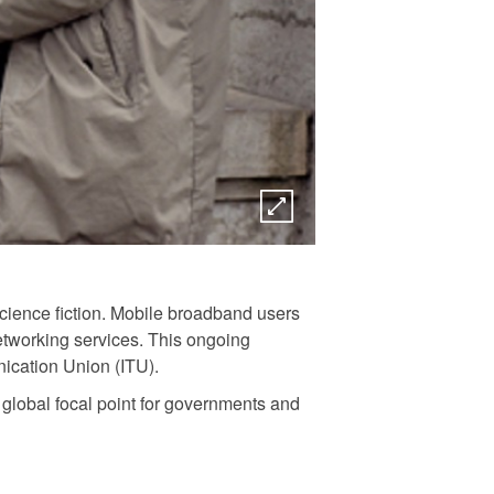
science fiction. Mobile broadband users
etworking services. This ongoing
ication Union (ITU).
global focal point for governments and