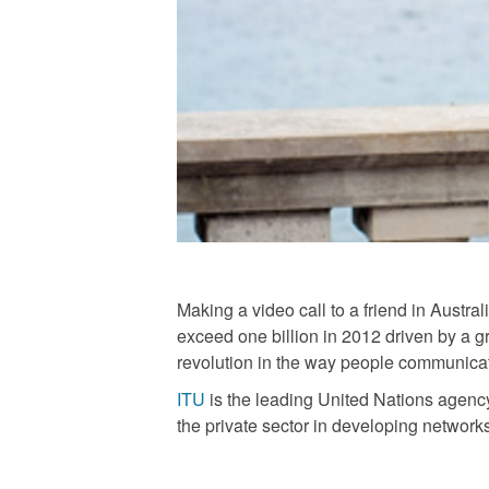
Making a video call to a friend in Austr
exceed one billion in 2012 driven by a 
revolution in the way people communicat
ITU
is the leading United Nations agency
the private sector in developing network