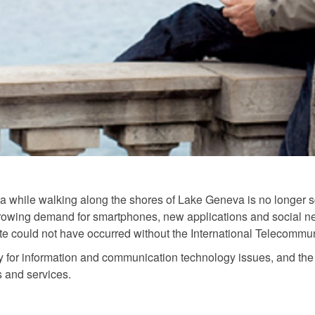
alia while walking along the shores of Lake Geneva is no longer 
growing demand for smartphones, new applications and social n
e could not have occurred without the International Telecommun
 for information and communication technology issues, and the 
s and services.