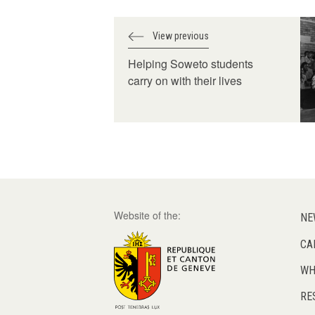
View previous
Helping Soweto students
carry on with their lives
Website of the:
NE
CA
WH
RE