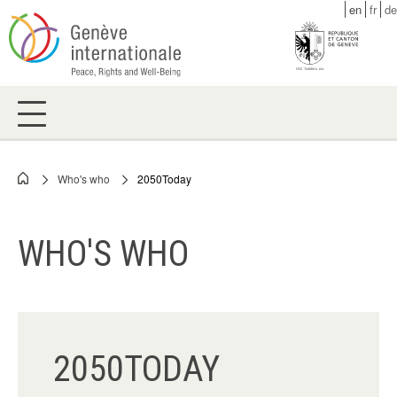
Skip
en
fr
de
to
main
content
Who's who
2050Today
Breadcrumb
WHO'S WHO
2050TODAY