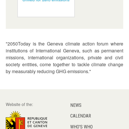
"2050Today is the Geneva climate action forum where
institutions of International Geneva, such as permanent
missions, international organizations, private and civil
society entities, come together to tackle climate change
by measurably reducing GHG emissions."
Website of the:
NEWS
CALENDAR
WHO'S WHO