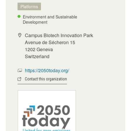
Platforms
Environment and Sustainable
Development
Campus Biotech Innovation Park
Avenue de Sécheron 15
1202 Geneva
Switzerland
https://2050today.org/
Contact this organization