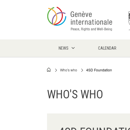
Skip
to
main
content
NEWS
CALENDAR
Who's who
4SD Foundation
Breadcrumb
WHO'S WHO