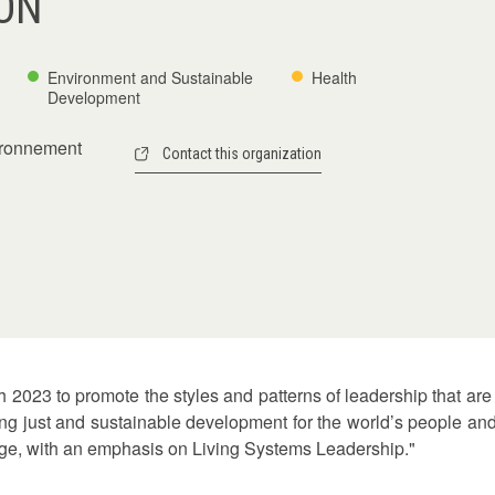
ON
Environment and Sustainable
Health
Development
vironnement
Contact this organization
023 to promote the styles and patterns of leadership that are 
ng just and sustainable development for the world’s people and f
nge, with an emphasis on Living Systems Leadership."