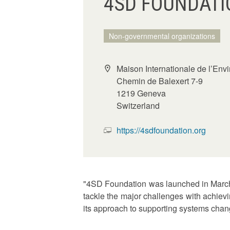
4SD FOUNDATI
Non-governmental organizations
Maison Internationale de l’En
Chemin de Balexert 7-9
1219 Geneva
Switzerland
https://4sdfoundation.org
"4SD Foundation was launched in March 2
tackle the major challenges with achievi
its approach to supporting systems cha