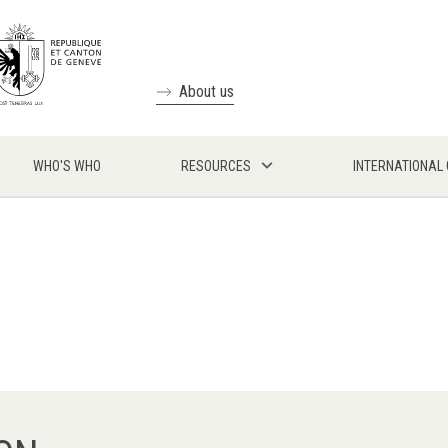
About us
WHO'S WHO
RESOURCES
INTERNATIONAL