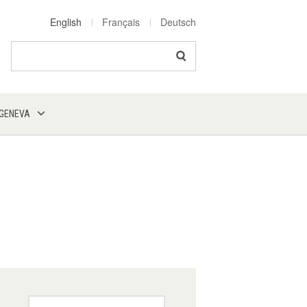
English
Français
Deutsch
Search
 GENEVA