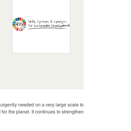
urgently needed on a very large scale to
or the planet. It continues to strengthen