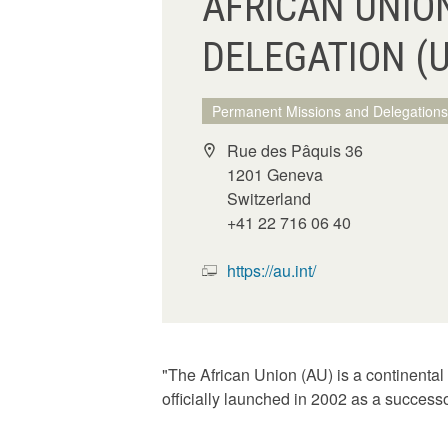
AFRICAN UNIO
DELEGATION (
Permanent Missions and Delegations
Rue des Pâquis 36
1201 Geneva
Switzerland
+41 22 716 06 40
https://au.int/
"The African Union (AU) is a continental
officially launched in 2002 as a success