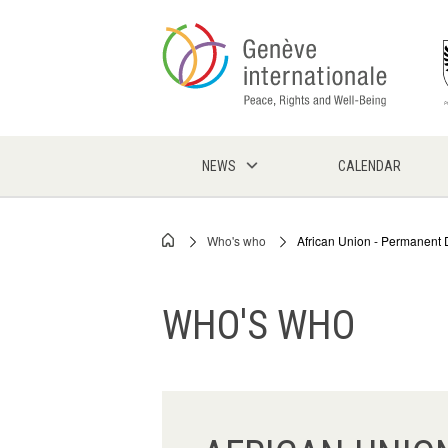
Skip
to
main
content
NEWS
CALENDAR
Who's who
African Union - Permanent 
Breadcrumb
WHO'S WHO