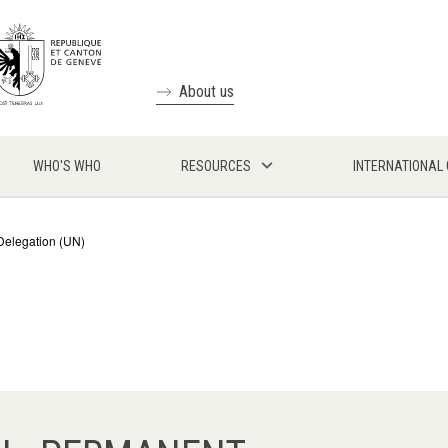
About us
WHO'S WHO
RESOURCES
INTERNATIONAL
Delegation (UN)