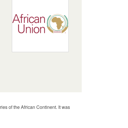
ies of the African Continent. It was