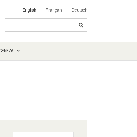
English
Français
Deutsch
Search
 GENEVA