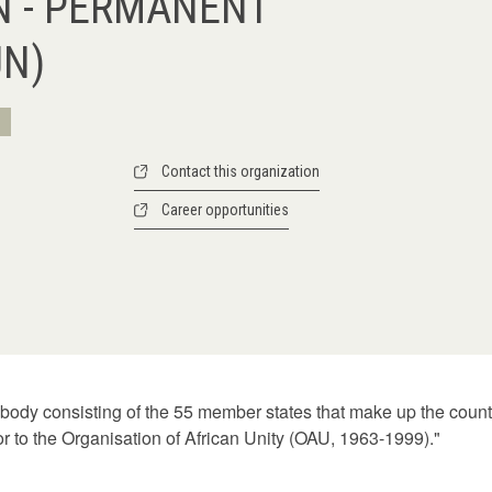
N - PERMANENT
UN)
Contact this organization
Career opportunities
 body consisting of the 55 member states that make up the countr
or to the Organisation of African Unity (OAU, 1963-1999)."