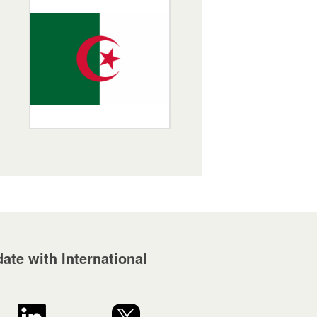
ate with International