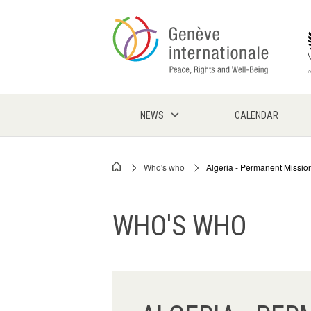
Skip
to
main
content
NEWS
CALENDAR
Who's who
Algeria - Permanent Missio
Breadcrumb
WHO'S WHO