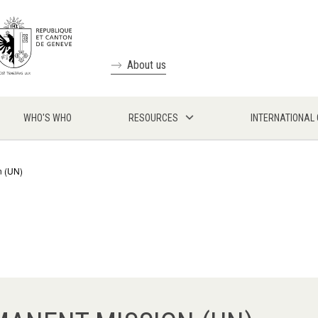
About us
WHO'S WHO
RESOURCES
INTERNATIONAL
n (UN)