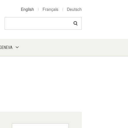
English
Français
Deutsch
Search
 GENEVA