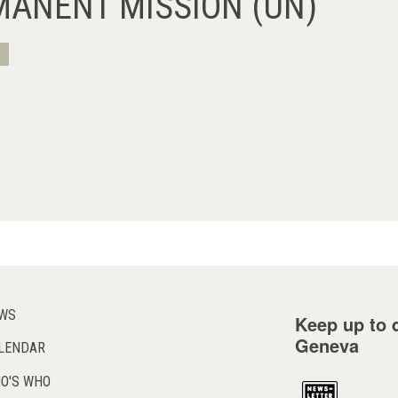
MANENT MISSION (UN)
WS
Keep up to d
Geneva
LENDAR
O'S WHO