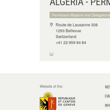
ALGERIA - PER
Permanent Missions and Delegations
Route de Lausanne 308
1293 Bellevue
Switzerland
+41 22 959 84 84
Website of the:
NE
CA
WH