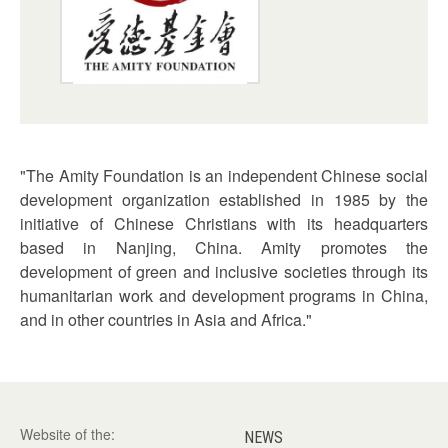
"The Amity Foundation is an independent Chinese social
development organization established in 1985 by the
initiative of Chinese Christians with its headquarters
based in Nanjing, China. Amity promotes the
development of green and inclusive societies through its
humanitarian work and development programs in China,
and in other countries in Asia and Africa."
Website of the:
NEWS