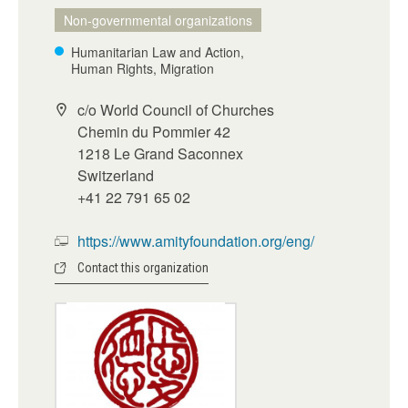
Non-governmental organizations
Humanitarian Law and Action,
Human Rights, Migration
c/o World Council of Churches
Chemin du Pommier 42
1218 Le Grand Saconnex
Switzerland
+41 22 791 65 02
https://www.amityfoundation.org/eng/
Contact this organization