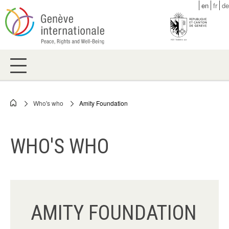
Skip
en
fr
de
to
main
content
Who's who
Amity Foundation
Breadcrumb
WHO'S WHO
AMITY FOUNDATION