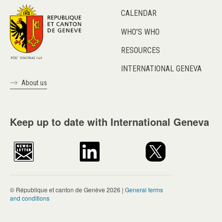
CALENDAR
WHO'S WHO
RESOURCES
INTERNATIONAL GENEVA
About us
Keep up to date with International Geneva
© République et canton de Genève 2026 |
General terms
and conditions