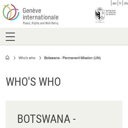
Skip
en
fr
de
to
main
content
Who's who
Botswana - Permanent Mission (UN)
Breadcrumb
WHO'S WHO
BOTSWANA -