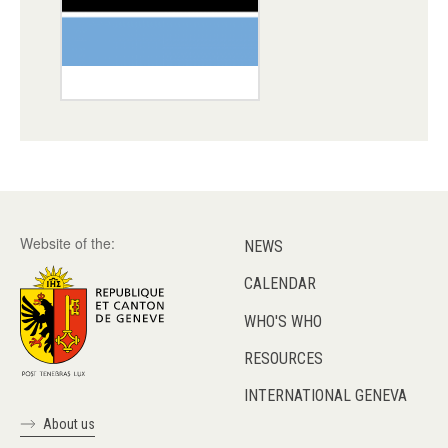
Website of the:
NEWS
CALENDAR
WHO'S WHO
RESOURCES
INTERNATIONAL GENEVA
About us