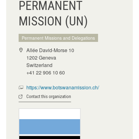
PERMANENT
MISSION (UN)
Permanent Missions and Delegations
Allée David-Morse 10
1202 Geneva
Switzerland
+41 22 906 10 60
https://www.botswanamission.ch/
Contact this organization