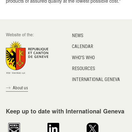
products of assured quality at the lowest possible cost."
Website of the:
NEWS
CALENDAR
WHO'S WHO
RESOURCES
INTERNATIONAL GENEVA
About us
Keep up to date with International Geneva