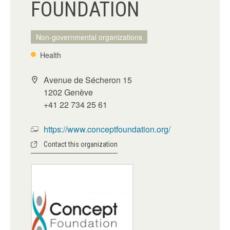
FOUNDATION
Non-governmental organizations
Health
Avenue de Sécheron 15
1202 Genève
+41 22 734 25 61
https://www.conceptfoundation.org/
Contact this organization