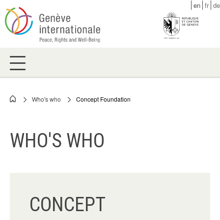
Skip
en
fr
de
to
main
content
Who's who
Concept Foundation
Breadcrumb
WHO'S WHO
CONCEPT