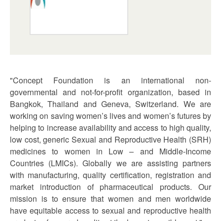
"Concept Foundation is an international non-
governmental and not-for-profit organization, based in
Bangkok, Thailand and Geneva, Switzerland. We are
working on saving women’s lives and women’s futures by
helping to increase availability and access to high quality,
low cost, generic Sexual and Reproductive Health (SRH)
medicines to women in Low – and Middle-Income
Countries (LMICs). Globally we are assisting partners
with manufacturing, quality certification, registration and
market introduction of pharmaceutical products. Our
mission is to ensure that women and men worldwide
have equitable access to sexual and reproductive health