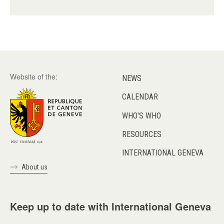
Website of the:
NEWS
CALENDAR
WHO'S WHO
RESOURCES
INTERNATIONAL GENEVA
About us
Keep up to date with International Geneva