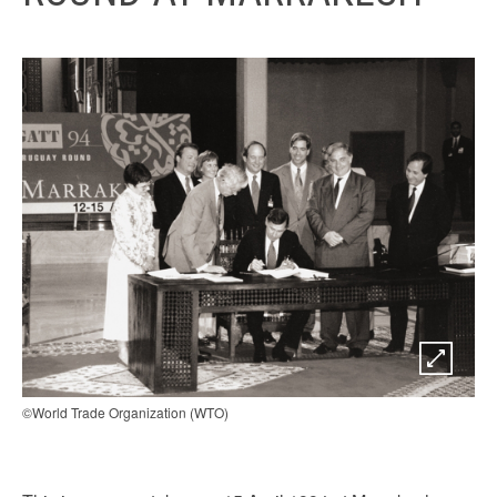
©World Trade Organization (WTO)