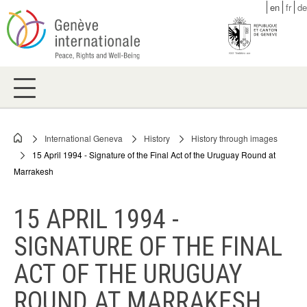
Skip
en
fr
de
to
main
content
International Geneva
History
History through images
Breadcrumb
15 April 1994 - Signature of the Final Act of the Uruguay Round at
Marrakesh
15 APRIL 1994 -
SIGNATURE OF THE FINAL
ACT OF THE URUGUAY
ROUND AT MARRAKESH