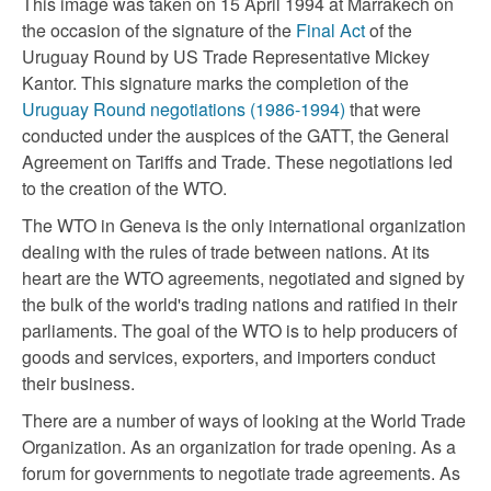
This image was taken on 15 April 1994 at Marrakech on
the occasion of the signature of the
Final Act
of the
Uruguay Round by US Trade Representative Mickey
Kantor. This signature marks the completion of the
Uruguay Round negotiations (1986-1994)
that were
conducted under the auspices of the GATT, the General
Agreement on Tariffs and Trade. These negotiations led
to the creation of the WTO.
The WTO in Geneva is the only international organization
dealing with the rules of trade between nations. At its
heart are the WTO agreements, negotiated and signed by
the bulk of the world's trading nations and ratified in their
parliaments. The goal of the WTO is to help producers of
goods and services, exporters, and importers conduct
their business.
There are a number of ways of looking at the World Trade
Organization. As an organization for trade opening. As a
forum for governments to negotiate trade agreements. As