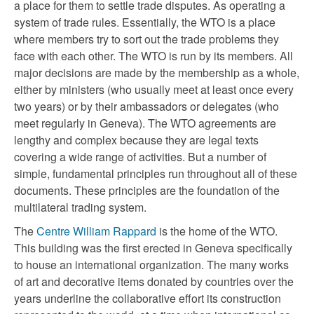
a place for them to settle trade disputes. As operating a
system of trade rules. Essentially, the WTO is a place
where members try to sort out the trade problems they
face with each other. The WTO is run by its members. All
major decisions are made by the membership as a whole,
either by ministers (who usually meet at least once every
two years) or by their ambassadors or delegates (who
meet regularly in Geneva). The WTO agreements are
lengthy and complex because they are legal texts
covering a wide range of activities. But a number of
simple, fundamental principles run throughout all of these
documents. These principles are the foundation of the
multilateral trading system.
The
Centre William Rappard
is the home of the WTO.
This building was the first erected in Geneva specifically
to house an international organization. The many works
of art and decorative items donated by countries over the
years underline the collaborative effort its construction