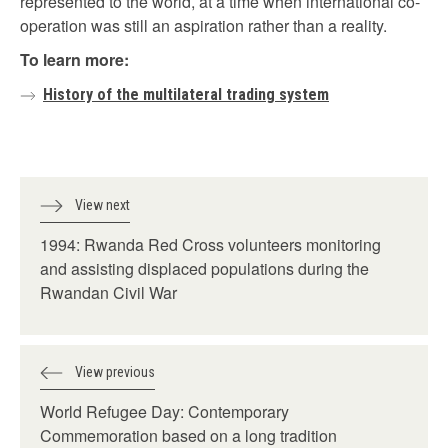
represented to the world, at a time when international co-
operation was still an aspiration rather than a reality.
To learn more:
History of the multilateral trading system
View next
1994: Rwanda Red Cross volunteers monitoring
and assisting displaced populations during the
Rwandan Civil War
View previous
World Refugee Day: Contemporary
Commemoration based on a long tradition