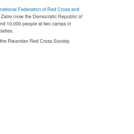
rnational Federation of Red Cross and
in Zaire (now the Democratic Republic of
and 10,000 people at two camps in
ieties.
ng the Rwandan Red Cross Society.