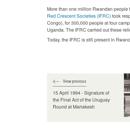
More than one million Rwandan people fl
Red Crescent Societies (IFRC)
took resp
Congo), for 300,000 people at four camp
Uganda. The IFRC carried out these relie
Today, the IFRC is still present in Rwa
View previous
15 April 1994 - Signature of
the Final Act of the Uruguay
Round at Marrakesh