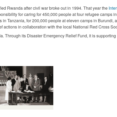
ed Rwanda after civil war broke out in 1994. That year the
Inte
onsibility for caring for 450,000 people at four refugee camps 
s in Tanzania, for 200,000 people at eleven camps in Burundi, 
f actions in collaboration with the local National Red Cross Soc
nda. Through its Disaster Emergency Relief Fund, it is supporti