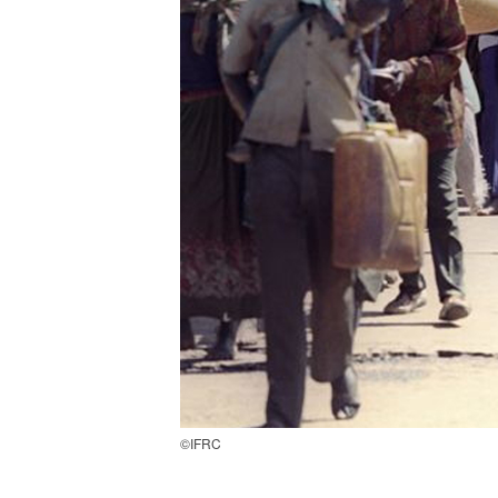
©IFRC