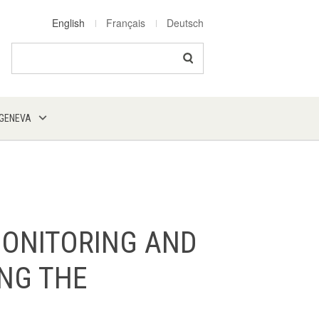
English
Français
Deutsch
Search
 GENEVA
MONITORING AND
ING THE