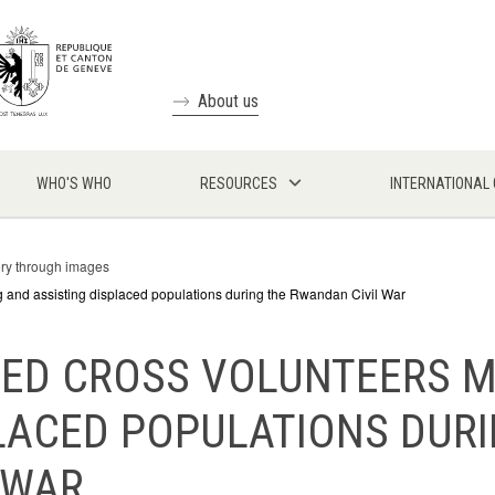
About us
WHO'S WHO
RESOURCES
INTERNATIONAL
ory through images
and assisting displaced populations during the Rwandan Civil War
RED CROSS VOLUNTEERS 
LACED POPULATIONS DUR
 WAR