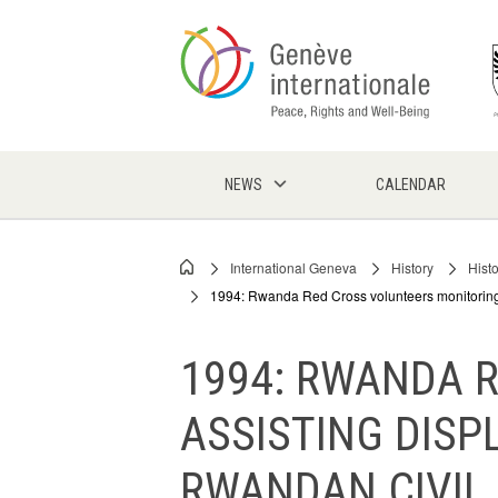
Skip
to
main
content
NEWS
CALENDAR
International Geneva
History
Hist
Breadcrumb
1994: Rwanda Red Cross volunteers monitoring 
1994: RWANDA 
ASSISTING DISP
RWANDAN CIVIL