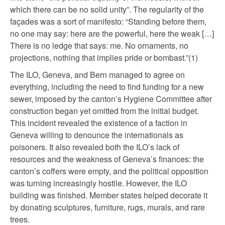
which there can be no solid unity”. The regularity of the
façades was a sort of manifesto: “Standing before them,
no one may say: here are the powerful, here the weak […]
There is no ledge that says: me. No ornaments, no
projections, nothing that implies pride or bombast.”(1)
The ILO, Geneva, and Bern managed to agree on
everything, including the need to find funding for a new
sewer, imposed by the canton’s Hygiene Committee after
construction began yet omitted from the initial budget.
This incident revealed the existence of a faction in
Geneva willing to denounce the internationals as
poisoners. It also revealed both the ILO’s lack of
resources and the weakness of Geneva’s finances: the
canton’s coffers were empty, and the political opposition
was turning increasingly hostile. However, the ILO
building was finished. Member states helped decorate it
by donating sculptures, furniture, rugs, murals, and rare
trees.