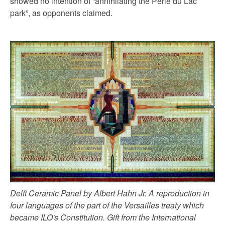
showed no intention of “annihilating the Perle du Lac
park”, as opponents claimed.
Delft Ceramic Panel by Albert Hahn Jr. A reproduction in
four languages of the part of the Versailles treaty which
became ILO's Constitution. Gift from the International