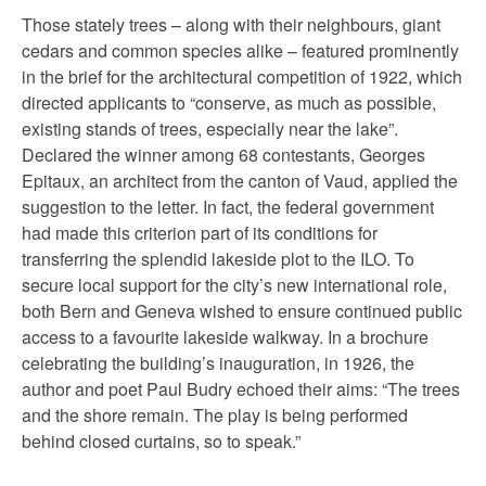
Those stately trees – along with their neighbours, giant
cedars and common species alike – featured prominently
in the brief for the architectural competition of 1922, which
directed applicants to “conserve, as much as possible,
existing stands of trees, especially near the lake”.
Declared the winner among 68 contestants, Georges
Epitaux, an architect from the canton of Vaud, applied the
suggestion to the letter. In fact, the federal government
had made this criterion part of its conditions for
transferring the splendid lakeside plot to the ILO. To
secure local support for the city’s new international role,
both Bern and Geneva wished to ensure continued public
access to a favourite lakeside walkway. In a brochure
celebrating the building’s inauguration, in 1926, the
author and poet Paul Budry echoed their aims: “The trees
and the shore remain. The play is being performed
behind closed curtains, so to speak.”