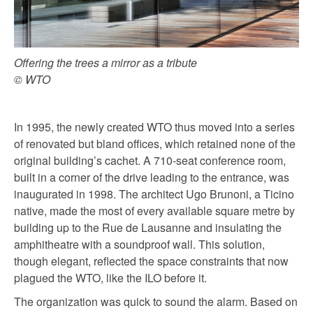
Offering the trees a mirror as a tribute
© WTO
In 1995, the newly created WTO thus moved into a series
of renovated but bland offices, which retained none of the
original building’s cachet. A 710-seat conference room,
built in a corner of the drive leading to the entrance, was
inaugurated in 1998. The architect Ugo Brunoni, a Ticino
native, made the most of every available square metre by
building up to the Rue de Lausanne and insulating the
amphitheatre with a soundproof wall. This solution,
though elegant, reflected the space constraints that now
plagued the WTO, like the ILO before it.
The organization was quick to sound the alarm. Based on