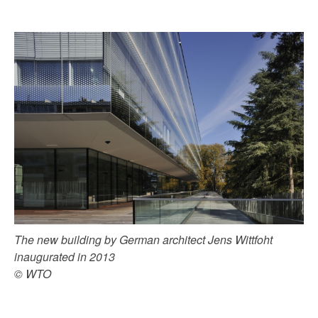
The new building by German architect Jens Wittfoht
inaugurated in 2013
© WTO