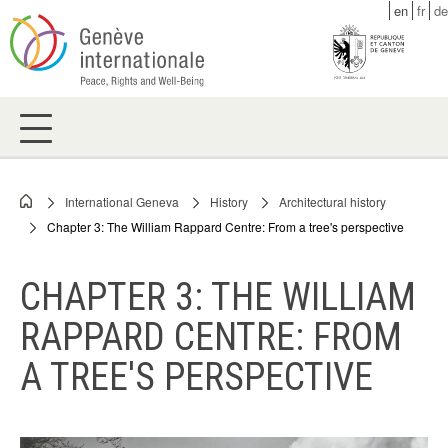
Skip
en
fr
de
to
main
content
International Geneva
History
Architectural history
Breadcrumb
Chapter 3: The William Rappard Centre: From a tree's perspective
CHAPTER 3: THE WILLIAM
RAPPARD CENTRE: FROM
A TREE'S PERSPECTIVE