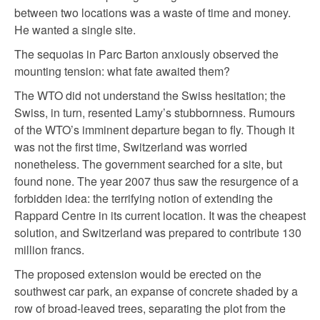
between two locations was a waste of time and money.
He wanted a single site.
The sequoias in Parc Barton anxiously observed the
mounting tension: what fate awaited them?
The WTO did not understand the Swiss hesitation; the
Swiss, in turn, resented Lamy’s stubbornness. Rumours
of the WTO’s imminent departure began to fly. Though it
was not the first time, Switzerland was worried
nonetheless. The government searched for a site, but
found none. The year 2007 thus saw the resurgence of a
forbidden idea: the terrifying notion of extending the
Rappard Centre in its current location. It was the cheapest
solution, and Switzerland was prepared to contribute 130
million francs.
The proposed extension would be erected on the
southwest car park, an expanse of concrete shaded by a
row of broad-leaved trees, separating the plot from the