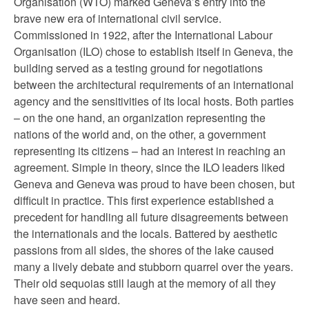
Organisation (WTO) marked Geneva’s entry into the
brave new era of international civil service.
Commissioned in 1922, after the International Labour
Organisation (ILO) chose to establish itself in Geneva, the
building served as a testing ground for negotiations
between the architectural requirements of an international
agency and the sensitivities of its local hosts. Both parties
– on the one hand, an organization representing the
nations of the world and, on the other, a government
representing its citizens – had an interest in reaching an
agreement. Simple in theory, since the ILO leaders liked
Geneva and Geneva was proud to have been chosen, but
difficult in practice. This first experience established a
precedent for handling all future disagreements between
the internationals and the locals. Battered by aesthetic
passions from all sides, the shores of the lake caused
many a lively debate and stubborn quarrel over the years.
Their old sequoias still laugh at the memory of all they
have seen and heard.