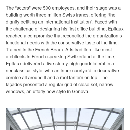
The “actors” were 500 employees, and their stage was a
building worth three million Swiss francs, offering “the
dignity befitting an international institution”. Faced with
the challenge of designing his first office building, Epitaux
reached a compromise that reconciled the organization’s
functional needs with the conservative taste of the time.
Trained in the French Beaux-Arts tradition, like most
architects in French-speaking Switzerland at the time,
Epitaux delivered a five-storey-high quadrilateral in a
neoclassical style, with an inner courtyard, a decorative
cornice all around it and a roof lantern on top. The
façades presented a regular grid of close-set, narrow
windows, an utterly new style in Geneva.