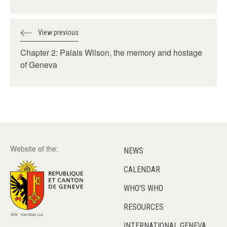
View previous
Chapter 2: Palais Wilson, the memory and hostage
of Geneva
Website of the:
NEWS
CALENDAR
WHO'S WHO
RESOURCES
INTERNATIONAL GENEVA