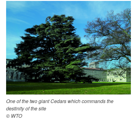
One of the two giant Cedars which commands the
destinity of the site
© WTO