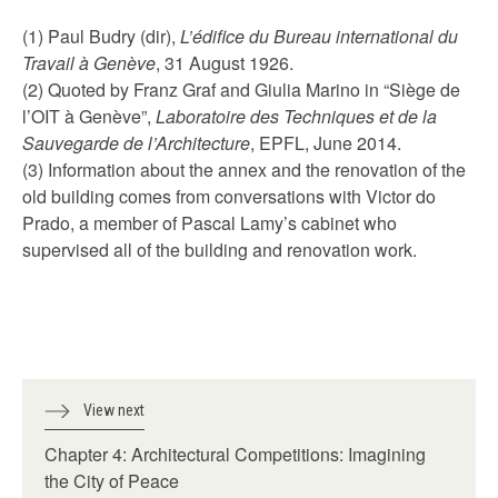
(1) Paul Budry (dir),
L’édifice du Bureau international du
Travail à Genève
, 31 August 1926.
(2) Quoted by Franz Graf and Giulia Marino in “Siège de
l’OIT à Genève”,
Laboratoire des Techniques et de la
Sauvegarde de l’Architecture
, EPFL, June 2014.
(3) Information about the annex and the renovation of the
old building comes from conversations with Victor do
Prado, a member of Pascal Lamy’s cabinet who
supervised all of the building and renovation work.
View next
Chapter 4: Architectural Competitions: Imagining
the City of Peace