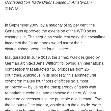
Confederation Trade Unions based in Amsterdam
© WTO
In September 2009, by a majority of 62 per cent, the
Genevans approved the extension of the WTO on its
existing site. The sequoias could rest easy: the crystalline
façade of the future annex would mirror their
distinguished presence for all to see.
Inaugurated in June 2013, the annex was designed by
German architect Jens Wittfoht, following an international
competition that attracted 120 proposals from 25
countries. Ambitious in its modesty, this architectural
oxymoron makes four floors of offices go almost
unnoticed — by using the transparency of glass with
remarkable technical and aesthetic mastery. Wittfoht
made no concessions to the principle of discretion. Even
the colours of the interior, visible from the outside, were
chosen to harmonize with the overall structure’s subdued