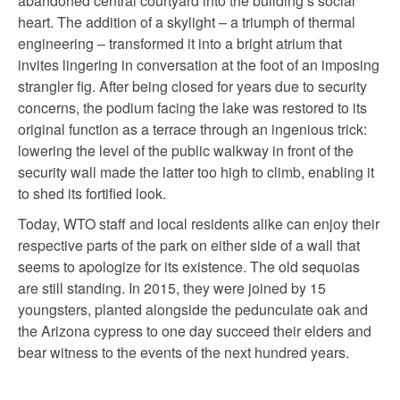
abandoned central courtyard into the building’s social
heart. The addition of a skylight – a triumph of thermal
engineering – transformed it into a bright atrium that
invites lingering in conversation at the foot of an imposing
strangler fig. After being closed for years due to security
concerns, the podium facing the lake was restored to its
original function as a terrace through an ingenious trick:
lowering the level of the public walkway in front of the
security wall made the latter too high to climb, enabling it
to shed its fortified look.
Today, WTO staff and local residents alike can enjoy their
respective parts of the park on either side of a wall that
seems to apologize for its existence. The old sequoias
are still standing. In 2015, they were joined by 15
youngsters, planted alongside the pedunculate oak and
the Arizona cypress to one day succeed their elders and
bear witness to the events of the next hundred years.