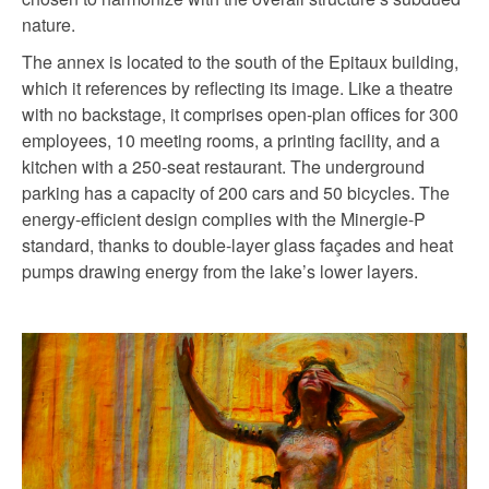
nature.
The annex is located to the south of the Epitaux building,
which it references by reflecting its image. Like a theatre
with no backstage, it comprises open-plan offices for 300
employees, 10 meeting rooms, a printing facility, and a
kitchen with a 250-seat restaurant. The underground
parking has a capacity of 200 cars and 50 bicycles. The
energy-efficient design complies with the Minergie-P
standard, thanks to double-layer glass façades and heat
pumps drawing energy from the lake’s lower layers.