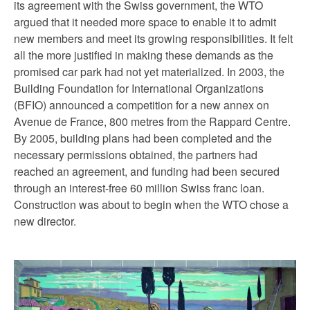
its agreement with the Swiss government, the WTO
argued that it needed more space to enable it to admit
new members and meet its growing responsibilities. It felt
all the more justified in making these demands as the
promised car park had not yet materialized. In 2003, the
Building Foundation for International Organizations
(BFIO) announced a competition for a new annex on
Avenue de France, 800 metres from the Rappard Centre.
By 2005, building plans had been completed and the
necessary permissions obtained, the partners had
reached an agreement, and funding had been secured
through an interest-free 60 million Swiss franc loan.
Construction was about to begin when the WTO chose a
new director.