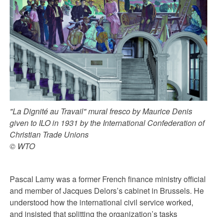
"La Dignité au Travail" mural fresco by Maurice Denis
given to ILO in 1931 by the International Confederation of
Christian Trade Unions
© WTO
Pascal Lamy was a former French finance ministry official
and member of Jacques Delors’s cabinet in Brussels. He
understood how the international civil service worked,
and insisted that splitting the organization’s tasks