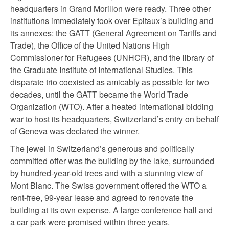
headquarters in Grand Morillon were ready. Three other
institutions immediately took over Epitaux’s building and
its annexes: the GATT (General Agreement on Tariffs and
Trade), the Office of the United Nations High
Commissioner for Refugees (UNHCR), and the library of
the Graduate Institute of International Studies. This
disparate trio coexisted as amicably as possible for two
decades, until the GATT became the World Trade
Organization (WTO). After a heated international bidding
war to host its headquarters, Switzerland’s entry on behalf
of Geneva was declared the winner.
The jewel in Switzerland’s generous and politically
committed offer was the building by the lake, surrounded
by hundred-year-old trees and with a stunning view of
Mont Blanc. The Swiss government offered the WTO a
rent-free, 99-year lease and agreed to renovate the
building at its own expense. A large conference hall and
a car park were promised within three years.