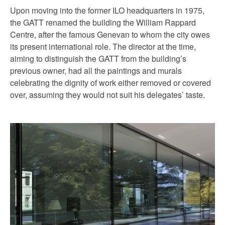
Upon moving into the former ILO headquarters in 1975,
the GATT renamed the building the William Rappard
Centre, after the famous Genevan to whom the city owes
its present international role. The director at the time,
aiming to distinguish the GATT from the building’s
previous owner, had all the paintings and murals
celebrating the dignity of work either removed or covered
over, assuming they would not suit his delegates’ taste.