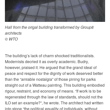
Hall from the origal building transformed by Group8
architects
© WTO
The building’s lack of charm shocked traditionalists.
Modernists decried it as overly academic. Budry,
however, praised it: He argued that the grand ideal of
peace and respect for the dignity of work deserved better
than the “amiable nostalgia” of those pining for parks
straight out of a Watteau painting. This building embodied
rigour, restraint, and economy of means. “If work is to be
regenerated through the law of standards, should not the
ILO set an example?”, he wrote. The architect had written
into stone “the political equality of individuals, without