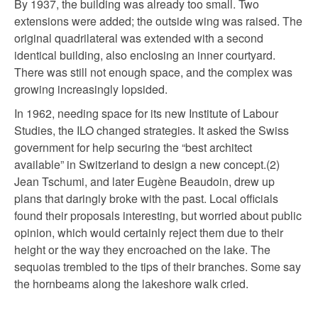
By 1937, the building was already too small. Two
extensions were added; the outside wing was raised. The
original quadrilateral was extended with a second
identical building, also enclosing an inner courtyard.
There was still not enough space, and the complex was
growing increasingly lopsided.
In 1962, needing space for its new Institute of Labour
Studies, the ILO changed strategies. It asked the Swiss
government for help securing the “best architect
available” in Switzerland to design a new concept.(2)
Jean Tschumi, and later Eugène Beaudoin, drew up
plans that daringly broke with the past. Local officials
found their proposals interesting, but worried about public
opinion, which would certainly reject them due to their
height or the way they encroached on the lake. The
sequoias trembled to the tips of their branches. Some say
the hornbeams along the lakeshore walk cried.