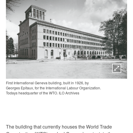
First International Geneva building, built in 1926, by
Georges Epitaux, for the International Labour Organization.
Todays headquarter of the WTO. ILO Archives
The building that currently houses the World Trade