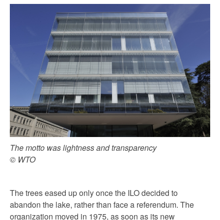
The motto was lightness and transparency
© WTO
The trees eased up only once the ILO decided to
abandon the lake, rather than face a referendum. The
organization moved in 1975, as soon as its new