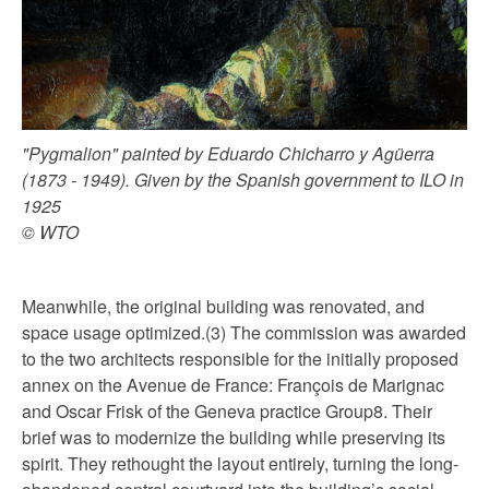
"Pygmalion" painted by Eduardo Chicharro y Agüerra
(1873 - 1949). Given by the Spanish government to ILO in
1925
© WTO
Meanwhile, the original building was renovated, and
space usage optimized.(3) The commission was awarded
to the two architects responsible for the initially proposed
annex on the Avenue de France: François de Marignac
and Oscar Frisk of the Geneva practice Group8. Their
brief was to modernize the building while preserving its
spirit. They rethought the layout entirely, turning the long-