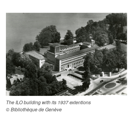
The ILO building with its 1937 extentions
© Bibliothèque de Genève