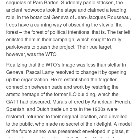
sequoias of Parc Barton. Suddenly panic-stricken, the
ancient redwoods took the stage and claimed a leading
role. In the botanical Geneva of Jean-Jacques Rousseau,
trees have a cunning way of obscuring the view of the
forest – the forest of political intentions, that is. The far left
enlisted them in their campaign, which sought to rally
park-lovers to quash the project. Their true target,
however, was the WTO.
Realizing that the WTO’s image was less than stellar in
Geneva, Pascal Lamy resolved to change it by opening
up the organization. He re-established the forgotten
connection between trade and work by restoring the
artistic heritage of the former ILO building, which the
GATT had obscured. Murals offered by American, French,
Spanish, and Dutch trade unions in the 1930s were
restored, returned to their original location, and unveiled
to the public, who made no secret of their delight. A model
of the future annex was presented: enveloped in glass, it