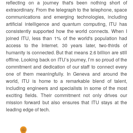
reflecting on a journey that's been nothing short of
extraordinary. From the telegraph to the telephone, space
communications and emerging technologies, including
artificial intelligence and quantum computing, ITU has
consistently supported how the world connects. When I
joined ITU, less than 1% of the world's population had
access to the Internet. 30 years later, two-thirds of
humanity is connected. But that means 2.6 billion are still
offline. Looking back on ITU’s journey, I’m so proud of the
commitment and dedication of our staff to connect every
one of them meaningfully. In Geneva and around the
world, ITU is home to a remarkable blend of talent,
including engineers and specialists in some of the most
exciting fields. Their commitment not only drives our
mission forward but also ensures that ITU stays at the
leading edge of tech.