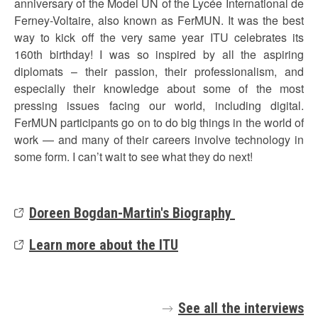
anniversary of the Model UN of the Lycée International de
Ferney-Voltaire, also known as FerMUN. It was the best
way to kick off the very same year ITU celebrates its
160th birthday! I was so inspired by all the aspiring
diplomats – their passion, their professionalism, and
especially their knowledge about some of the most
pressing issues facing our world, including digital.
FerMUN participants go on to do big things in the world of
work — and many of their careers involve technology in
some form. I can’t wait to see what they do next!
Doreen Bogdan-Martin's Biography
Learn more about the ITU
See all the interviews