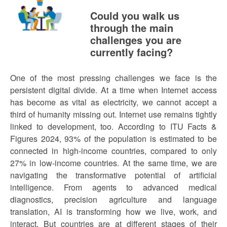
Could you walk us
through the main
challenges you are
currently facing?
One of the most pressing challenges we face is the
persistent digital divide. At a time when Internet access
has become as vital as electricity, we cannot accept a
third of humanity missing out. Internet use remains tightly
linked to development, too. According to ITU Facts &
Figures 2024, 93% of the population is estimated to be
connected in high-income countries, compared to only
27% in low-income countries. At the same time, we are
navigating the transformative potential of artificial
intelligence. From agents to advanced medical
diagnostics, precision agriculture and language
translation, AI is transforming how we live, work, and
interact. But countries are at different stages of their