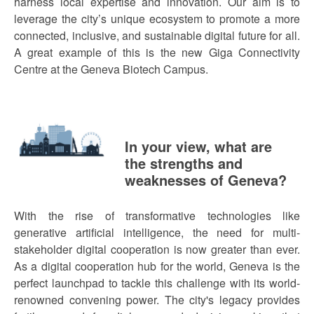
harness local expertise and innovation. Our aim is to
leverage the city’s unique ecosystem to promote a more
connected, inclusive, and sustainable digital future for all.
A great example of this is the new Giga Connectivity
Centre at the Geneva Biotech Campus.
In your view, what are
the strengths and
weaknesses of Geneva?
With the rise of transformative technologies like
generative artificial intelligence, the need for multi-
stakeholder digital cooperation is now greater than ever.
As a digital cooperation hub for the world, Geneva is the
perfect launchpad to tackle this challenge with its world-
renowned convening power. The city's legacy provides