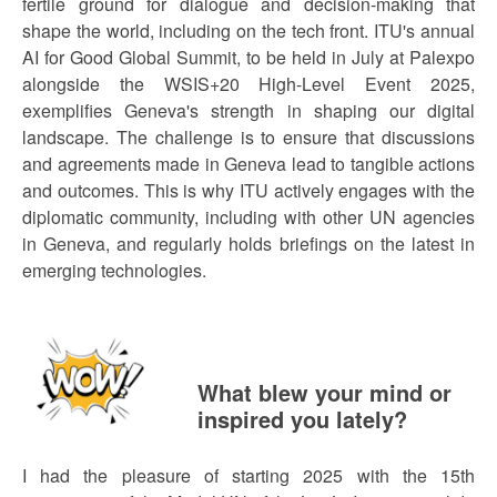
fertile ground for dialogue and decision-making that
shape the world, including on the tech front. ITU's annual
AI for Good Global Summit, to be held in July at Palexpo
alongside the WSIS+20 High-Level Event 2025,
exemplifies Geneva's strength in shaping our digital
landscape. The challenge is to ensure that discussions
and agreements made in Geneva lead to tangible actions
and outcomes. This is why ITU actively engages with the
diplomatic community, including with other UN agencies
in Geneva, and regularly holds briefings on the latest in
emerging technologies.
What blew your mind or
inspired you lately?
I had the pleasure of starting 2025 with the 15th