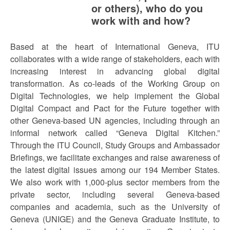
or others), who do you
work with and how?
Based at the heart of International Geneva, ITU
collaborates with a wide range of stakeholders, each with
increasing interest in advancing global digital
transformation. As co-leads of the Working Group on
Digital Technologies, we help implement the Global
Digital Compact and Pact for the Future together with
other Geneva-based UN agencies, including through an
informal network called “Geneva Digital Kitchen.”
Through the ITU Council, Study Groups and Ambassador
Briefings, we facilitate exchanges and raise awareness of
the latest digital issues among our 194 Member States.
We also work with 1,000-plus sector members from the
private sector, including several Geneva-based
companies and academia, such as the University of
Geneva (UNIGE) and the Geneva Graduate Institute, to