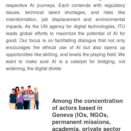
respective AI journeys. Each contends with regulatory
issues, technical talent shortages, and risks like
misinformation, job displacement and environmental
impacts. As the UN agency for digital technologies, ITU
leads global efforts to maximize the potential of AI for
good. Our focus is on facilitating dialogue that not only
encourages the ethical use of AI but also opens up
opportunities like skilling, and levels the playing field. We
want to make sure AI is a catalyst for bridging, not
widening, the digital divide.
Among the concentration
of actors based in
Geneva (IOs, NGOs,
permanent missions,
academia, private sector