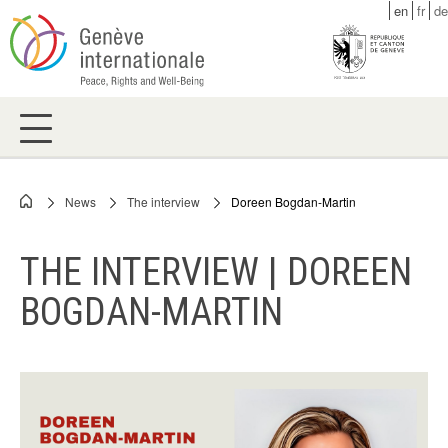
Skip
en
fr
de
to
main
content
News
The interview
Doreen Bogdan-Martin
Breadcrumb
THE INTERVIEW | DOREEN
BOGDAN-MARTIN