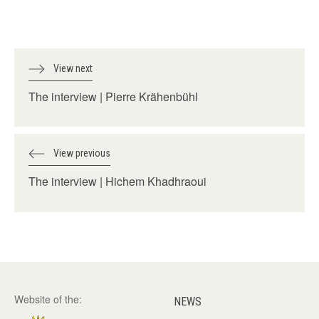
View next
The interview | Pierre Krähenbühl
View previous
The interview | Hichem Khadhraoui
Website of the:
NEWS