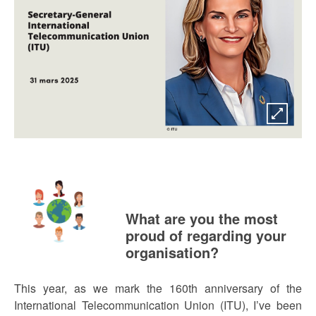
What are you the most
proud of regarding your
organisation?
This year, as we mark the 160th anniversary of the
International Telecommunication Union (ITU), I’ve been