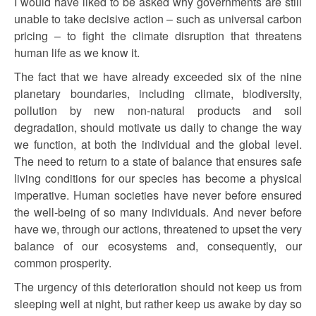
I would have liked to be asked why governments are still
unable to take decisive action – such as universal carbon
pricing – to fight the climate disruption that threatens
human life as we know it.
The fact that we have already exceeded six of the nine
planetary boundaries, including climate, biodiversity,
pollution by new non-natural products and soil
degradation, should motivate us daily to change the way
we function, at both the individual and the global level.
The need to return to a state of balance that ensures safe
living conditions for our species has become a physical
imperative. Human societies have never before ensured
the well-being of so many individuals. And never before
have we, through our actions, threatened to upset the very
balance of our ecosystems and, consequently, our
common prosperity.
The urgency of this deterioration should not keep us from
sleeping well at night, but rather keep us awake by day so