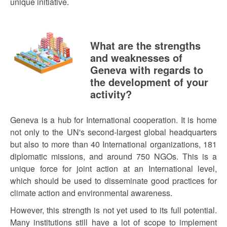
unique initiative.
What are the strengths
and weaknesses of
Geneva with regards to
the development of your
activity?
Geneva is a hub for International cooperation. It is home
not only to the UN's second-largest global headquarters
but also to more than 40 International organizations, 181
diplomatic missions, and around 750 NGOs. This is a
unique force for joint action at an International level,
which should be used to disseminate good practices for
climate action and environmental awareness.
However, this strength is not yet used to its full potential.
Many institutions still have a lot of scope to implement