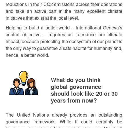
reductions in their CO2 emissions across their operations
and take an active part in the many excellent climate
initiatives that exist at the local level.
Helping to build a better world – International Geneva’s
central objective – requires us to reduce our climate
impact, because protecting the ecosystem of our planet is
the only way to guarantee a safe habitat for humanity and,
hence, a better world.
What do you think
global governance
should look like 20 or 30
years from now?
The United Nations already provides an outstanding
governance framework. While it could certainly be