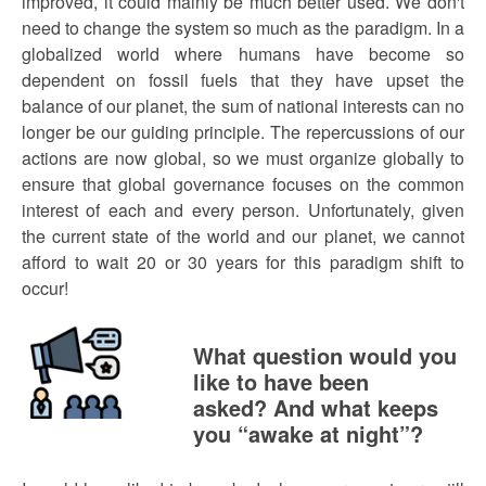
improved, it could mainly be much better used. We don't
need to change the system so much as the paradigm. In a
globalized world where humans have become so
dependent on fossil fuels that they have upset the
balance of our planet, the sum of national interests can no
longer be our guiding principle. The repercussions of our
actions are now global, so we must organize globally to
ensure that global governance focuses on the common
interest of each and every person. Unfortunately, given
the current state of the world and our planet, we cannot
afford to wait 20 or 30 years for this paradigm shift to
occur!
What question would you
like to have been
asked? And what keeps
you “awake at night”?