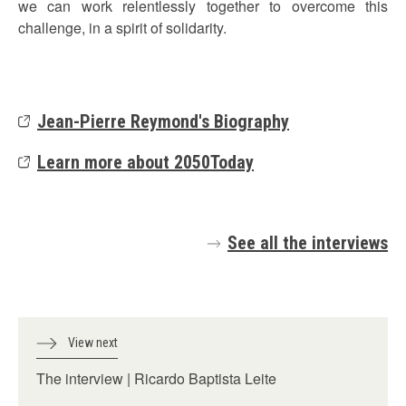
we can work relentlessly together to overcome this
challenge, in a spirit of solidarity.
Jean-Pierre Reymond's Biography
Learn more about 2050Today
See all the interviews
View next
The interview | Ricardo Baptista Leite