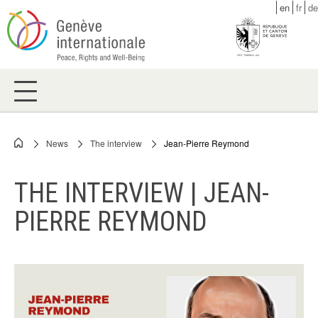
Skip
en
fr
de
to
main
content
News
The interview
Jean-Pierre Reymond
Breadcrumb
THE INTERVIEW | JEAN-
PIERRE REYMOND