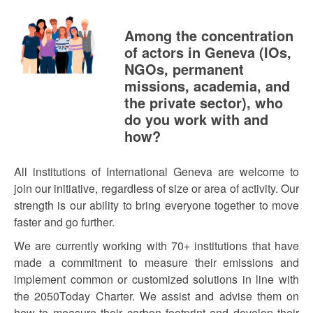
Among the concentration
of actors in Geneva (IOs,
NGOs, permanent
missions, academia, and
the private sector), who
do you work with and
how?
All institutions of International Geneva are welcome to
join our initiative, regardless of size or area of activity. Our
strength is our ability to bring everyone together to move
faster and go further.
We are currently working with 70+ institutions that have
made a commitment to measure their emissions and
implement common or customized solutions in line with
the 2050Today Charter. We assist and advise them on
how to measure their carbon footprint and develop their