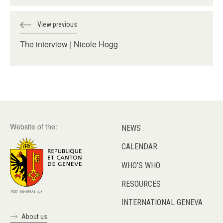
View previous
The interview | Nicole Hogg
Website of the:
NEWS
CALENDAR
WHO'S WHO
RESOURCES
INTERNATIONAL GENEVA
About us