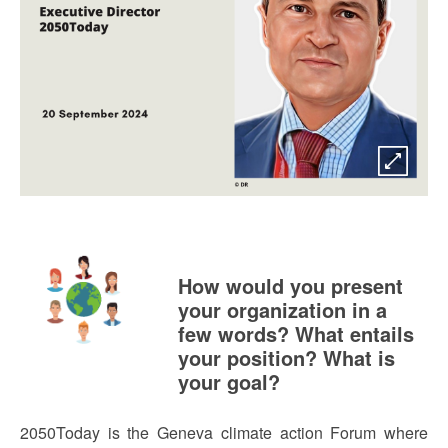
How would you present
your organization in a
few words? What entails
your position? What is
your goal?
2050Today is the Geneva climate action Forum where