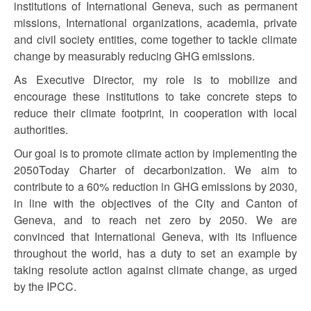
institutions of International Geneva, such as permanent
missions, International organizations, academia, private
and civil society entities, come together to tackle climate
change by measurably reducing GHG emissions.
As Executive Director, my role is to mobilize and
encourage these institutions to take concrete steps to
reduce their climate footprint, in cooperation with local
authorities.
Our goal is to promote climate action by implementing the
2050Today Charter of decarbonization. We aim to
contribute to a 60% reduction in GHG emissions by 2030,
in line with the objectives of the City and Canton of
Geneva, and to reach net zero by 2050. We are
convinced that International Geneva, with its influence
throughout the world, has a duty to set an example by
taking resolute action against climate change, as urged
by the IPCC.