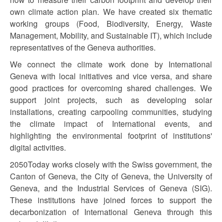
own climate action plan. We have created six thematic
working groups (Food, Biodiversity, Energy, Waste
Management, Mobility, and Sustainable IT), which include
representatives of the Geneva authorities.
We connect the climate work done by International
Geneva with local initiatives and vice versa, and share
good practices for overcoming shared challenges. We
support joint projects, such as developing solar
installations, creating carpooling communities, studying
the climate impact of International events, and
highlighting the environmental footprint of institutions'
digital activities.
2050Today works closely with the Swiss government, the
Canton of Geneva, the City of Geneva, the University of
Geneva, and the Industrial Services of Geneva (SIG).
These institutions have joined forces to support the
decarbonization of International Geneva through this