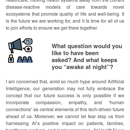
disease-reactive models of care towards novel
ecosystems that promote quality of life and well-being. It
is the future we are working for, and it Is time for all of us
to join efforts to ensure we get there together.
What question would you
like to have been
asked? And what keeps
you “awake at night”?
I am concerned that, amid so much hype around Artificial
Intelligence, our generation may not fully embrace the
concept that our future success is only possible if we
incorporate compassion, empathy, and “human
connections” as central elements of this tech-driven future
ahead of us. Moreover, we cannot let fear stop us from
harnessing AI’s positive impact on patients, families,