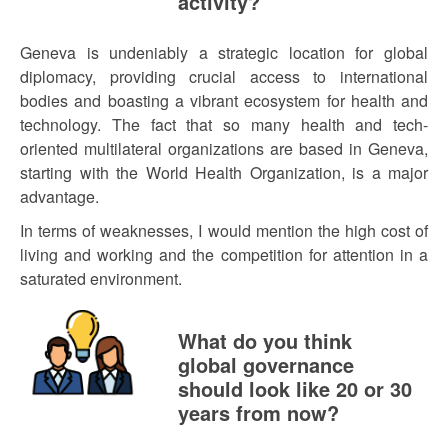
activity?
Geneva is undeniably a strategic location for global
diplomacy, providing crucial access to international
bodies and boasting a vibrant ecosystem for health and
technology. The fact that so many health and tech-
oriented multilateral organizations are based in Geneva,
starting with the World Health Organization, is a major
advantage.
In terms of weaknesses, I would mention the high cost of
living and working and the competition for attention in a
saturated environment.
What do you think
global governance
should look like 20 or 30
years from now?