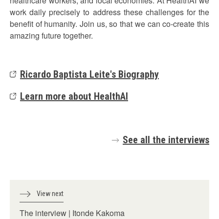
healthcare workers, and local economies. At HealthAI we
work daily precisely to address these challenges for the
benefit of humanity. Join us, so that we can co-create this
amazing future together.
Ricardo Baptista Leite's Biography
Learn more about HealthAI
See all the interviews
View next
The interview | Itonde Kakoma