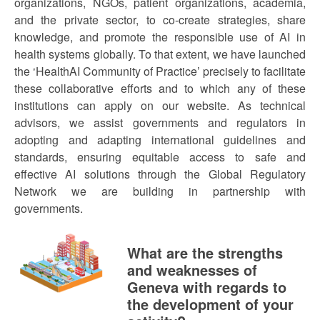
organizations, NGOs, patient organizations, academia,
and the private sector, to co-create strategies, share
knowledge, and promote the responsible use of AI in
health systems globally. To that extent, we have launched
the ‘HealthAI Community of Practice’ precisely to facilitate
these collaborative efforts and to which any of these
institutions can apply on our website. As technical
advisors, we assist governments and regulators in
adopting and adapting international guidelines and
standards, ensuring equitable access to safe and
effective AI solutions through the Global Regulatory
Network we are building in partnership with
governments.
What are the strengths
and weaknesses of
Geneva with regards to
the development of your