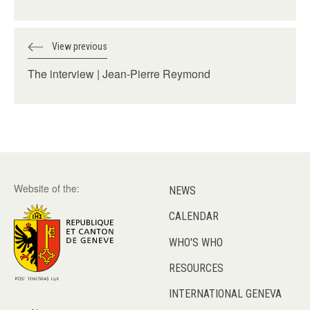
View previous
The interview | Jean-Pierre Reymond
Website of the:
NEWS
CALENDAR
WHO'S WHO
RESOURCES
INTERNATIONAL GENEVA