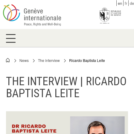
Skip
en
fr
de
to
main
content
News
The interview
Ricardo Baptista Leite
Breadcrumb
THE INTERVIEW | RICARDO
BAPTISTA LEITE