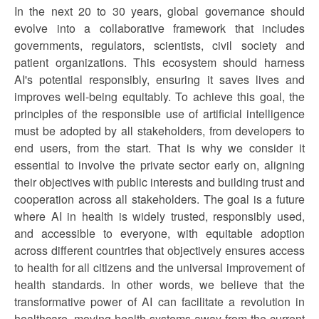
In the next 20 to 30 years, global governance should
evolve into a collaborative framework that includes
governments, regulators, scientists, civil society and
patient organizations. This ecosystem should harness
AI's potential responsibly, ensuring it saves lives and
improves well-being equitably. To achieve this goal, the
principles of the responsible use of artificial intelligence
must be adopted by all stakeholders, from developers to
end users, from the start. That is why we consider it
essential to involve the private sector early on, aligning
their objectives with public interests and building trust and
cooperation across all stakeholders. The goal is a future
where AI in health is widely trusted, responsibly used,
and accessible to everyone, with equitable adoption
across different countries that objectively ensures access
to health for all citizens and the universal improvement of
health standards. In other words, we believe that the
transformative power of AI can facilitate a revolution in
healthcare, moving health systems away from the current