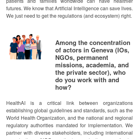
patients and families worldwide can have healthier
futures. We know that Artificial Intelligence can save lives.
We just need to get the regulations (and ecosystem) right.
Among the concentration
of actors in Geneva (IOs,
NGOs, permanent
missions, academia, and
the private sector), who
do you work with and
how?
HealthAI is a critical link between organizations
establishing global guidelines and standards, such as the
World Health Organization, and the national and regional
regulatory authorities mandated for implementation. We
partner with diverse stakeholders, including international