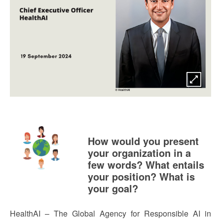
How would you present
your organization in a
few words? What entails
your position? What is
your goal?
HealthAI – The Global Agency for Responsible AI in