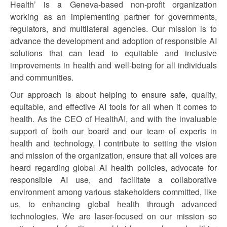
Health’ is a Geneva-based non-profit organization
working as an implementing partner for governments,
regulators, and multilateral agencies. Our mission is to
advance the development and adoption of responsible AI
solutions that can lead to equitable and inclusive
improvements in health and well-being for all individuals
and communities.
Our approach is about helping to ensure safe, quality,
equitable, and effective AI tools for all when it comes to
health. As the CEO of HealthAI, and with the invaluable
support of both our board and our team of experts in
health and technology, I contribute to setting the vision
and mission of the organization, ensure that all voices are
heard regarding global AI health policies, advocate for
responsible AI use, and facilitate a collaborative
environment among various stakeholders committed, like
us, to enhancing global health through advanced
technologies. We are laser-focused on our mission so