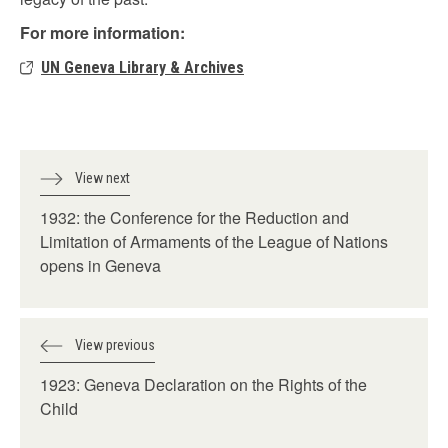
For more information:
UN Geneva Library & Archives
View next
1932: the Conference for the Reduction and
Limitation of Armaments of the League of Nations
opens in Geneva
View previous
1923: Geneva Declaration on the Rights of the
Child