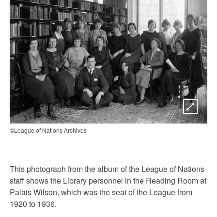
©League of Nations Archives
This photograph from the album of the League of Nations
staff shows the Library personnel in the Reading Room at
Palais Wilson, which was the seat of the League from
1920 to 1936.