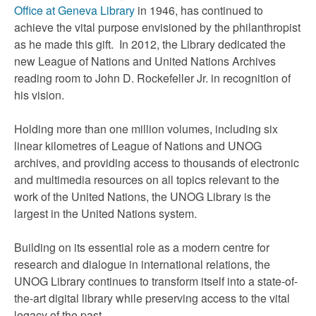
Office at Geneva Library
in 1946, has continued to
achieve the vital purpose envisioned by the philanthropist
as he made this gift. In 2012, the Library dedicated the
new League of Nations and United Nations Archives
reading room to John D. Rockefeller Jr. in recognition of
his vision.
Holding more than one million volumes, including six
linear kilometres of League of Nations and UNOG
archives, and providing access to thousands of electronic
and multimedia resources on all topics relevant to the
work of the United Nations, the UNOG Library is the
largest in the United Nations system.
Building on its essential role as a modern centre for
research and dialogue in international relations, the
UNOG Library continues to transform itself into a state-of-
the-art digital library while preserving access to the vital
legacy of the past.