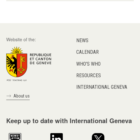
Website of the:
NEWS
CALENDAR
WHO'S WHO
RESOURCES
INTERNATIONAL GENEVA
About us
Keep up to date with International Geneva