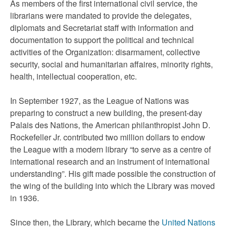
As members of the first international civil service, the
librarians were mandated to provide the delegates,
diplomats and Secretariat staff with information and
documentation to support the political and technical
activities of the Organization: disarmament, collective
security, social and humanitarian affaires, minority rights,
health, intellectual cooperation, etc.
In September 1927, as the League of Nations was
preparing to construct a new building, the present-day
Palais des Nations, the American philanthropist John D.
Rockefeller Jr. contributed two million dollars to endow
the League with a modern library “to serve as a centre of
international research and an instrument of international
understanding”. His gift made possible the construction of
the wing of the building into which the Library was moved
in 1936.
Since then, the Library, which became the
United Nations