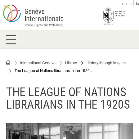
Skip
en
fr
de
to
main
content
International Geneva
History
History through images
Breadcrumb
The League of Nations librarians in the 1920s
THE LEAGUE OF NATIONS
LIBRARIANS IN THE 1920S